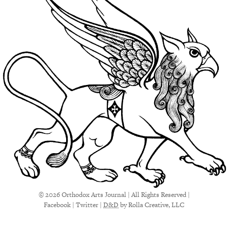
© 2026 Orthodox Arts Journal | All Rights Reserved |
Facebook
|
Twitter
|
D&D
by Rolla Creative, LLC