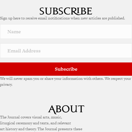
Sign up here to receive email notifications when new articles are published.
Subscribe
We will never spam you or share your information with others. We respect your
privacy.
The Journal covers visual arts, music,
liturgical ceremony and texts, and relevant
art history and theory. The Journal presents these