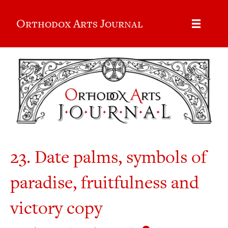
Orthodox Arts Journal
23. Date palms, symbols of
paradise, fruitfulness and
victory copy