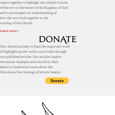
topics together to highlight the unified witness
of the arts to the beauty of the Kingdom of God
and to promulgate an understanding of
how the arts work together in the
worship of the Church.
Learn more »
Your donations help to fund the important work
of highlighting new artists and works through
our published articles. Our articles inspire
thousands of people each month in their
desire to understand more about the
Church and her theology of artistic beauty.