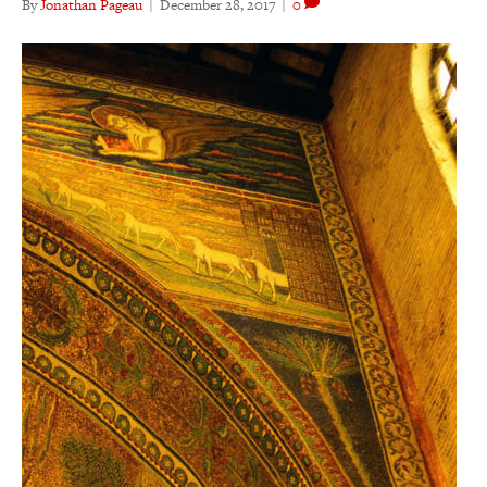
By
Jonathan Pageau
|
December 28, 2017
|
0