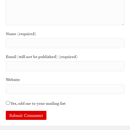
Name (required)
Email (will not be published) (required)
Website
Yes, add me to your mailing list