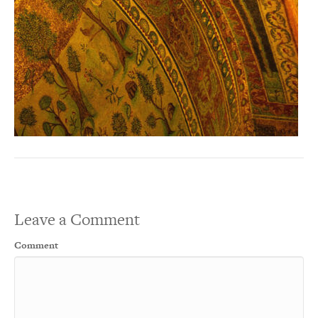
Leave a Comment
Comment