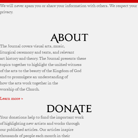
We will never spam you or share your information with others. We respect your
privacy.
The Journal covers visual arts, music,
liturgical ceremony and texts, and relevant
art history and theory. The Journal presents these
topics together to highlight the unified witness
of the arts to the beauty of the Kingdom of God
and to promulgate an understanding of
how the arts work together in the
worship of the Church.
Learn more »
Your donations help to fund the important work
of highlighting new artists and works through
our published articles. Our articles inspire
thousands of people each month in their