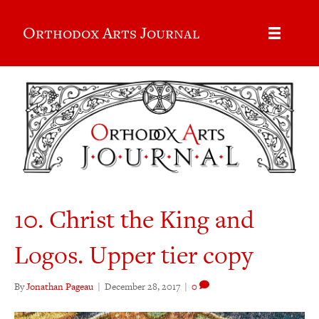
Orthodox Arts Journal
10. Christ the King and
Logos. Upper tier copy
By
Jonathan Pageau
|
December 28, 2017
|
0