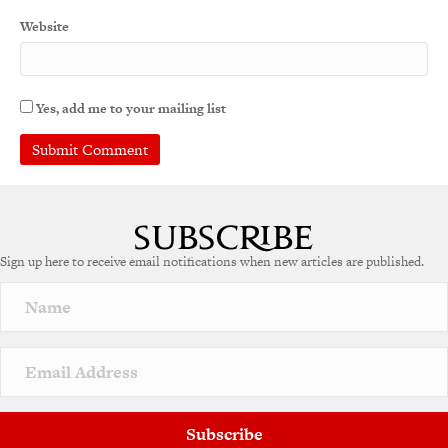
Website
Yes, add me to your mailing list
A
l
t
e
Sign up here to receive email notifications when new articles are published.
r
n
a
t
i
v
e
:
Subscribe