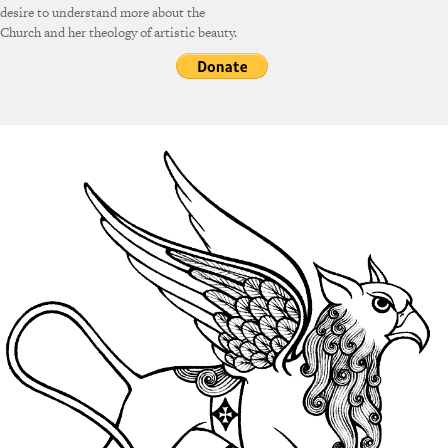
desire to understand more about the
Church and her theology of artistic beauty.