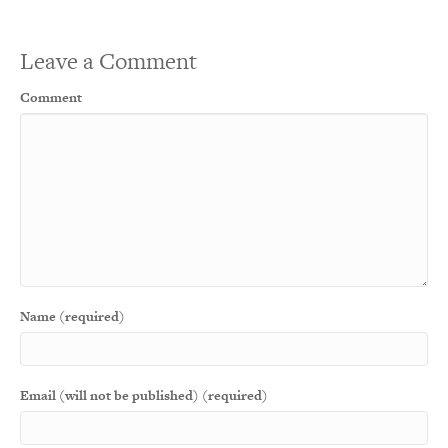
Leave a Comment
Comment
Name (required)
Email (will not be published) (required)