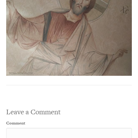
Leave a Comment
Comment