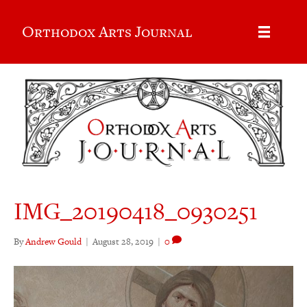
Orthodox Arts Journal
IMG_20190418_0930251
By
Andrew Gould
|
August 28, 2019
|
0