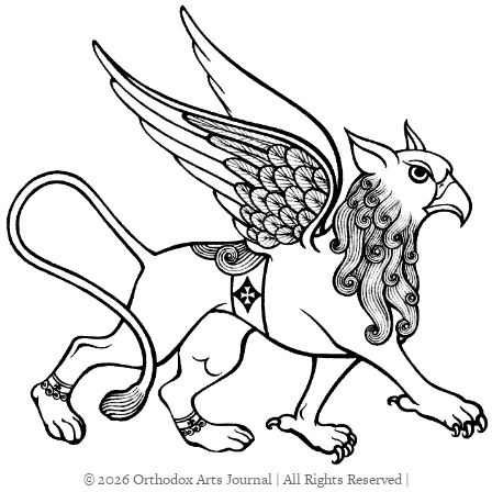
© 2026 Orthodox Arts Journal | All Rights Reserved |