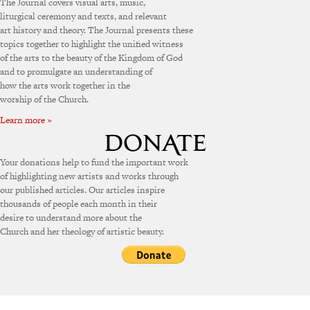
The Journal covers visual arts, music,
liturgical ceremony and texts, and relevant
art history and theory. The Journal presents these
topics together to highlight the unified witness
of the arts to the beauty of the Kingdom of God
and to promulgate an understanding of
how the arts work together in the
worship of the Church.
Learn more »
Your donations help to fund the important work
of highlighting new artists and works through
our published articles. Our articles inspire
thousands of people each month in their
desire to understand more about the
Church and her theology of artistic beauty.