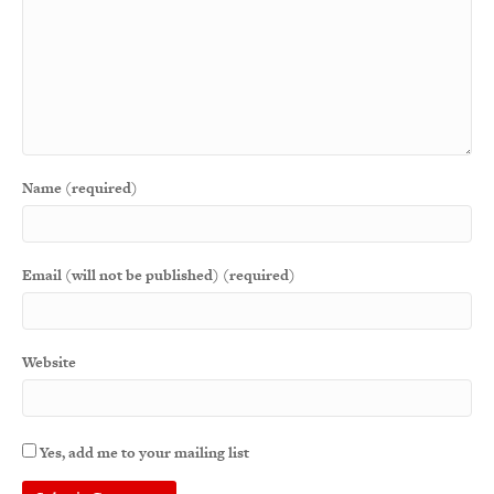
Name (required)
Email (will not be published) (required)
Website
Yes, add me to your mailing list