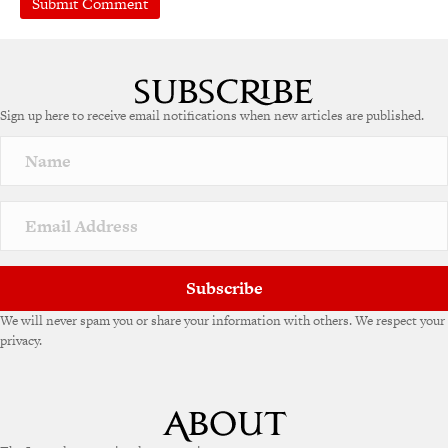
Sign up here to receive email notifications when new articles are published.
Subscribe
We will never spam you or share your information with others. We respect your
privacy.