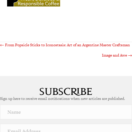
Posts
← From Popsicle Sticks to Iconostasis: Art of an Argentine Master Craftsman
Image and Awe →
navigation
Sign up here to receive email notifications when new articles are published.