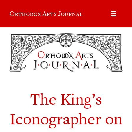
Orthodox Arts Journal
The King’s
Iconographer on