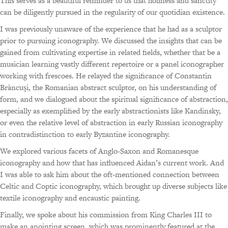
This serves as a beautiful reminder to us that holiness and sanctity
can be diligently pursued in the regularity of our quotidian existence.
I was previously unaware of the experience that he had as a sculptor
prior to pursuing iconography. We discussed the insights that can be
gained from cultivating expertise in related fields, whether that be a
musician learning vastly different repertoire or a panel iconographer
working with frescoes. He relayed the significance of Constantin
Brâncuşi, the Romanian abstract sculptor, on his understanding of
form, and we dialogued about the spiritual significance of abstraction,
especially as exemplified by the early abstractionists like Kandinsky,
or even the relative level of abstraction in early Russian iconography
in contradistinction to early Byzantine iconography.
We explored various facets of Anglo-Saxon and Romanesque
iconography and how that has influenced Aidan’s current work. And
I was able to ask him about the oft-mentioned connection between
Celtic and Coptic iconography, which brought up diverse subjects like
textile iconography and encaustic painting.
Finally, we spoke about his commission from King Charles III to
make an anointing screen, which was prominently featured at the