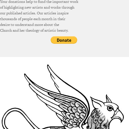
Your donations help to fund the important work
of highlighting new artists and works through
our published articles. Our articles inspire
thousands of people each month in their
desire to understand more about the
Church and her theology of artistic beauty.