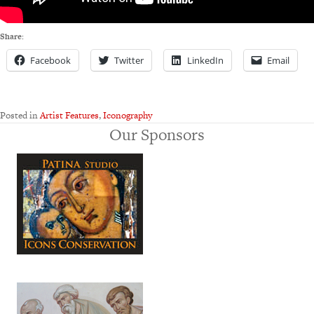
Share:
Facebook
Twitter
LinkedIn
Email
Posted in
Artist Features
,
Iconography
Our Sponsors