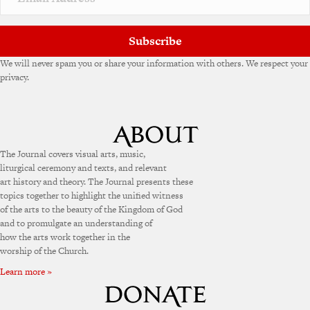
Subscribe
We will never spam you or share your information with others. We respect your
privacy.
The Journal covers visual arts, music,
liturgical ceremony and texts, and relevant
art history and theory. The Journal presents these
topics together to highlight the unified witness
of the arts to the beauty of the Kingdom of God
and to promulgate an understanding of
how the arts work together in the
worship of the Church.
Learn more »