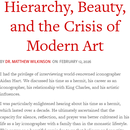
Hierarchy, Beauty,
and the Crisis of
Modern Art
BY
DR. MATTHEW WILKINSON
ON
FEBRUARY 12, 2026
I had the privilege of interviewing world-renowned iconographer
Aidan Hart. We discussed his time as a hermit, his career as an
iconographer, his relationship with King Charles, and his artistic
influences.
I was particularly enlightened hearing about his time as a hermit,
which lasted over a decade. He ultimately ascertained that the
capacity for silence, reflection, and prayer was better cultivated in his
life as a lay iconographer with a family than in the monastic lifestyle.