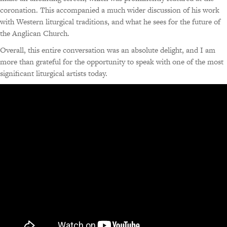
coronation. This accompanied a much wider discussion of his work
with Western liturgical traditions, and what he sees for the future of
the Anglican Church.
Overall, this entire conversation was an absolute delight, and I am
more than grateful for the opportunity to speak with one of the most
significant liturgical artists today.