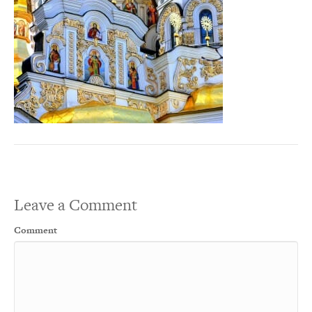
Leave a Comment
Comment