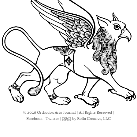
© 2026 Orthodox Arts Journal | All Rights Reserved |
Facebook
|
Twitter
|
D&D
by Rolla Creative, LLC