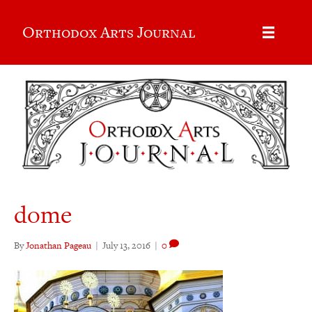
Orthodox Arts Journal
dome
By
Jonathan Pageau
|
July 13, 2016
|
0