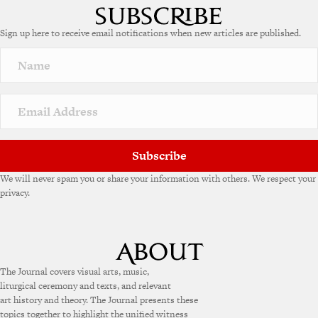
Sign up here to receive email notifications when new articles are published.
Subscribe
We will never spam you or share your information with others. We respect your
privacy.
The Journal covers visual arts, music,
liturgical ceremony and texts, and relevant
art history and theory. The Journal presents these
topics together to highlight the unified witness