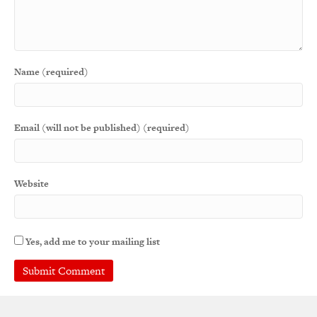
Name (required)
Email (will not be published) (required)
Website
Yes, add me to your mailing list