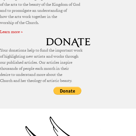
of the arts to the beauty of the Kingdom of God
and to promulgate an understanding of
how the arts work together in the
worship of the Church.
Learn more »
Your donations help to fund the important work
of highlighting new artists and works through
our published articles. Our articles inspire
thousands of people each month in their
desire to understand more about the
Church and her theology of artistic beauty.