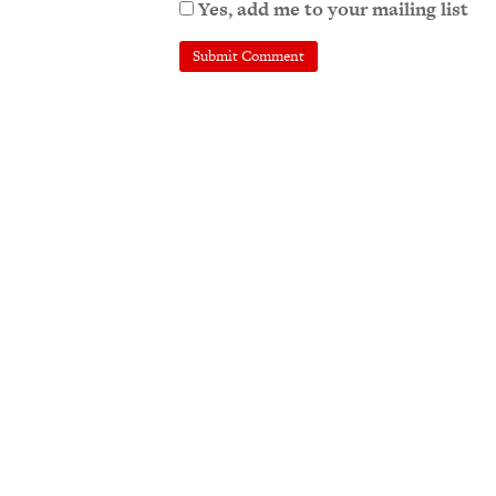
Yes, add me to your mailing list
A
l
t
e
r
n
a
t
i
v
e
: