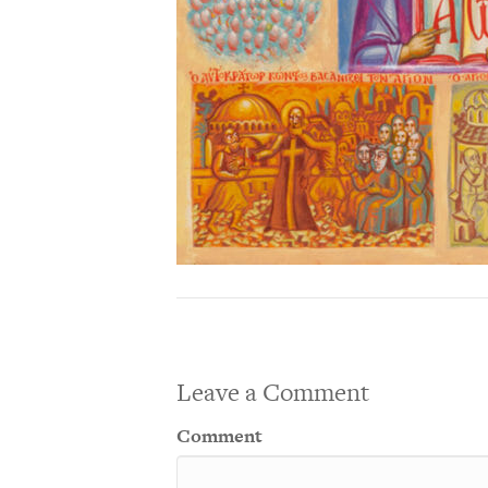
Leave a Comment
Comment