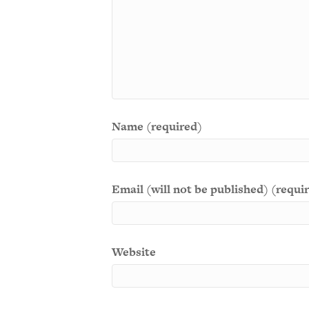
Name (required)
Email (will not be published) (requi
Website