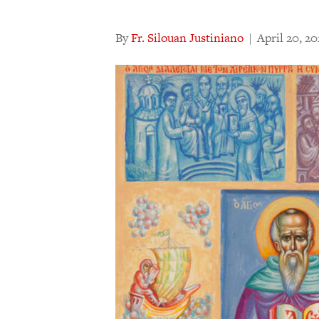
By
Fr. Silouan Justiniano
|
April 20, 2