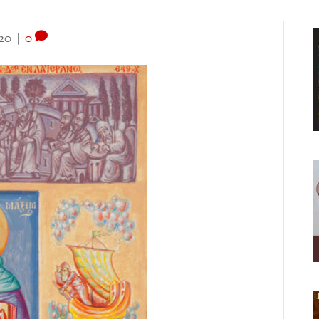
020
|
0