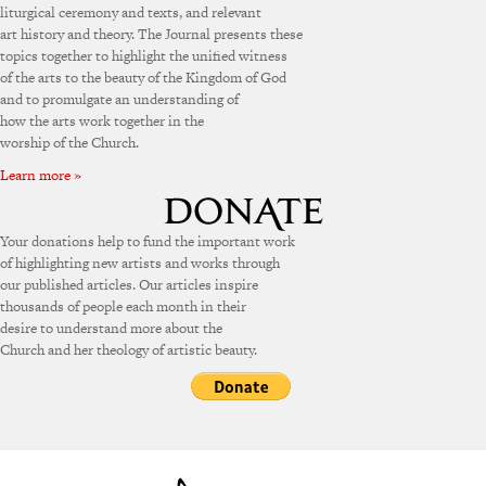
liturgical ceremony and texts, and relevant
art history and theory. The Journal presents these
topics together to highlight the unified witness
of the arts to the beauty of the Kingdom of God
and to promulgate an understanding of
how the arts work together in the
worship of the Church.
Learn more »
Your donations help to fund the important work
of highlighting new artists and works through
our published articles. Our articles inspire
thousands of people each month in their
desire to understand more about the
Church and her theology of artistic beauty.