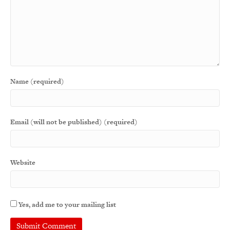
Name (required)
Email (will not be published) (required)
Website
Yes, add me to your mailing list