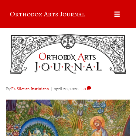
Orthodox Arts Journal
By
Fr. Silouan Justiniano
|
April 20, 2020
|
0