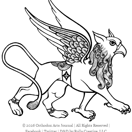
© 2026 Orthodox Arts Journal | All Rights Reserved |
Facebook
|
Twitter
|
D&D
by Rolla Creative, LLC