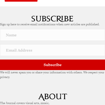
Sign up here to receive email notifications when new articles are published.
Subscribe
We will never spam you or share your information with others. We respect your
privacy.
The Journal covers visual arts, music,