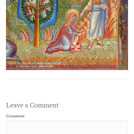
Leave a Comment
Comment