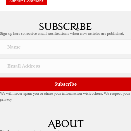
Sign up here to receive email notifications when new articles are published.
Subscribe
We will never spam you or share your information with others. We respect your
privacy.