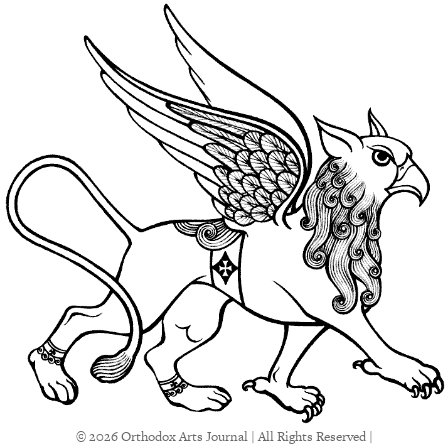
© 2026 Orthodox Arts Journal | All Rights Reserved |