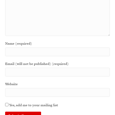
Name (required)
Email (will not be published) (required)
Website
Yes, add me to your mailing list