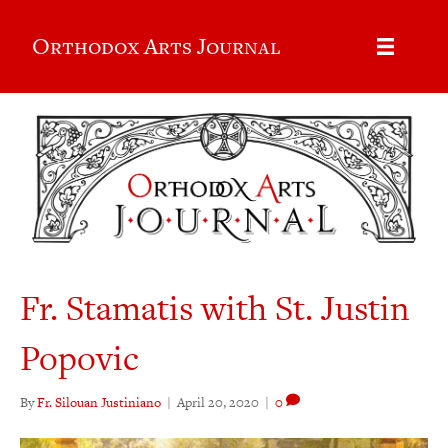
Orthodox Arts Journal
Fr. Stamatis with St. Justin
Popovic
By
Fr. Silouan Justiniano
|
April 20, 2020
|
0