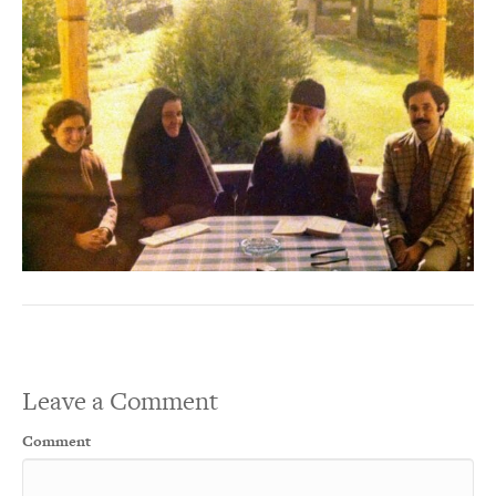
Leave a Comment
Comment