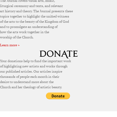
The Journal covers visual arts, music,
liturgical ceremony and texts, and relevant
art history and theory. The Journal presents these
topics together to highlight the unified witness
of the arts to the beauty of the Kingdom of God
and to promulgate an understanding of
how the arts work together in the
worship of the Church.
Learn more »
Your donations help to fund the important work
of highlighting new artists and works through
our published articles. Our articles inspire
thousands of people each month in their
desire to understand more about the
Church and her theology of artistic beauty.