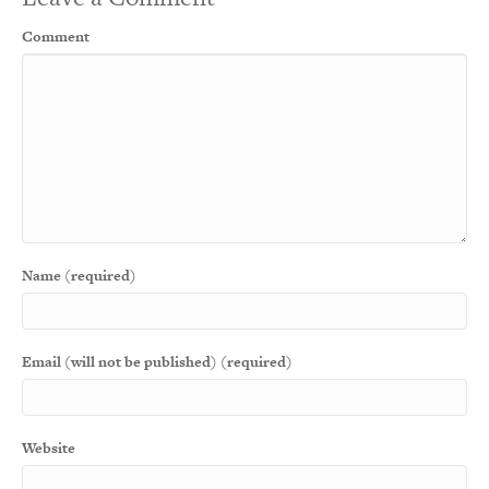
Comment
Name (required)
Email (will not be published) (required)
Website