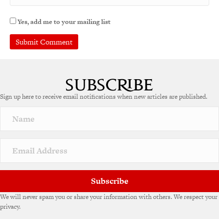
Yes, add me to your mailing list
Sign up here to receive email notifications when new articles are published.
Subscribe
We will never spam you or share your information with others. We respect your
privacy.