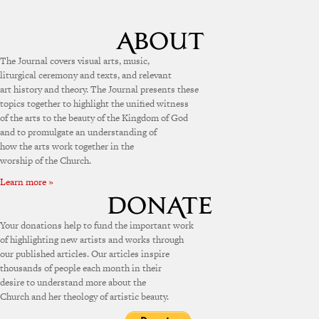
The Journal covers visual arts, music,
liturgical ceremony and texts, and relevant
art history and theory. The Journal presents these
topics together to highlight the unified witness
of the arts to the beauty of the Kingdom of God
and to promulgate an understanding of
how the arts work together in the
worship of the Church.
Learn more »
Your donations help to fund the important work
of highlighting new artists and works through
our published articles. Our articles inspire
thousands of people each month in their
desire to understand more about the
Church and her theology of artistic beauty.