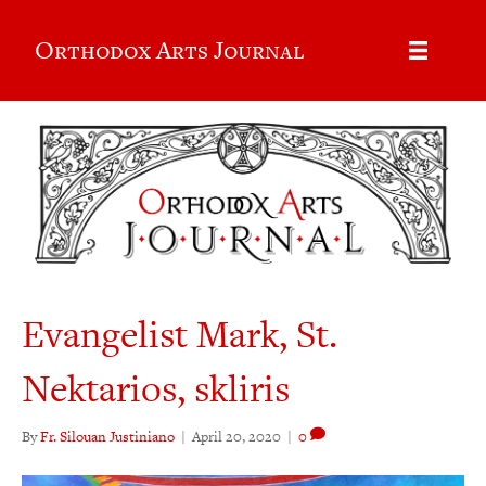
Orthodox Arts Journal
Evangelist Mark, St.
Nektarios, skliris
By
Fr. Silouan Justiniano
|
April 20, 2020
|
0