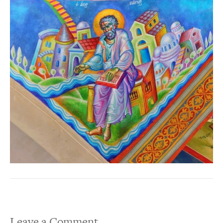
Leave a Comment