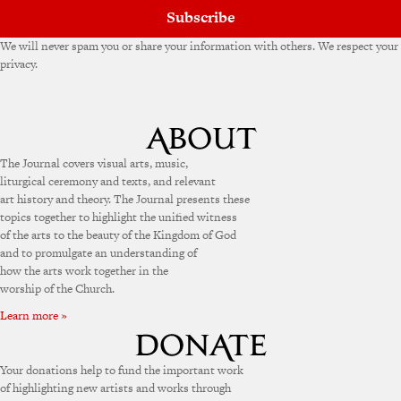
Subscribe
We will never spam you or share your information with others. We respect your
privacy.
The Journal covers visual arts, music,
liturgical ceremony and texts, and relevant
art history and theory. The Journal presents these
topics together to highlight the unified witness
of the arts to the beauty of the Kingdom of God
and to promulgate an understanding of
how the arts work together in the
worship of the Church.
Learn more »
Your donations help to fund the important work
of highlighting new artists and works through