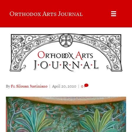
Orthodox Arts Journal
By
Fr. Silouan Justiniano
|
April 20, 2020
|
0