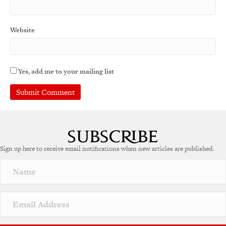
Website
Yes, add me to your mailing list
Sign up here to receive email notifications when new articles are published.