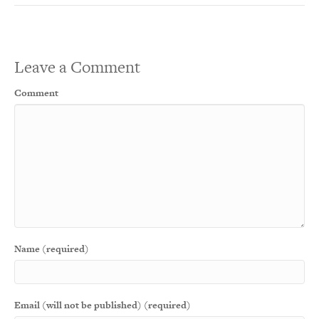
Leave a Comment
Comment
Name (required)
Email (will not be published) (required)