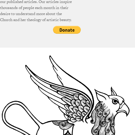
our published articles. Our articles inspire
thousands of people each month in their
desire to understand more about the
Church and her theology of artistic beauty.