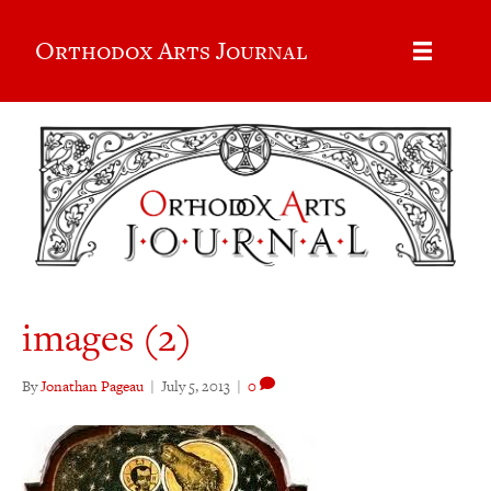
Orthodox Arts Journal
images (2)
By
Jonathan Pageau
|
July 5, 2013
|
0