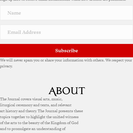
r
n
a
t
i
v
e
:
Subscribe
We will never spam you or share your information with others. We respect your
privacy.
The Journal covers visual arts, music,
liturgical ceremony and texts, and relevant
art history and theory. The Journal presents these
topics together to highlight the unified witness
of the arts to the beauty of the Kingdom of God
and to promulgate an understanding of