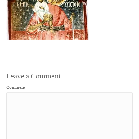
Leave a Comment
Comment