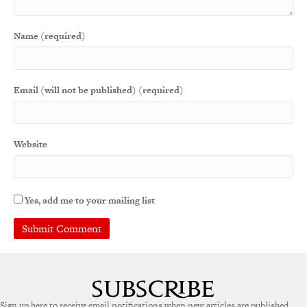
Name (required)
Email (will not be published) (required)
Website
Yes, add me to your mailing list
A
l
t
e
Sign up here to receive email notifications when new articles are published.