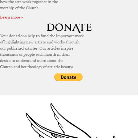
how the arts work together in the
worship of the Church.
Learn more »
Your donations help to fund the important work
of highlighting new artists and works through
our published articles. Our articles inspire
thousands of people each month in their
desire to understand more about the
Church and her theology of artistic beauty.