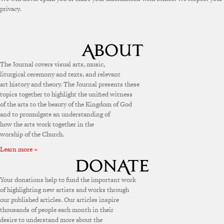
privacy.
The Journal covers visual arts, music,
liturgical ceremony and texts, and relevant
art history and theory. The Journal presents these
topics together to highlight the unified witness
of the arts to the beauty of the Kingdom of God
and to promulgate an understanding of
how the arts work together in the
worship of the Church.
Learn more »
Your donations help to fund the important work
of highlighting new artists and works through
our published articles. Our articles inspire
thousands of people each month in their
desire to understand more about the