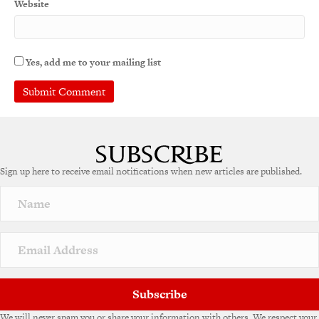
Website
Yes, add me to your mailing list
A
l
t
e
Sign up here to receive email notifications when new articles are published.
r
n
a
t
i
v
e
:
Subscribe
We will never spam you or share your information with others. We respect your