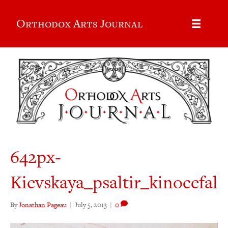
Orthodox Arts Journal
642px-
Kievskaya_psaltir_kinocefal
By
Jonathan Pageau
|
July 5, 2013
|
0