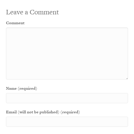
Leave a Comment
Comment
Name (required)
Email (will not be published) (required)