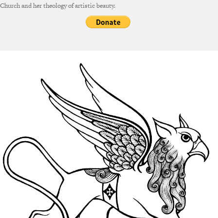
Church and her theology of artistic beauty.