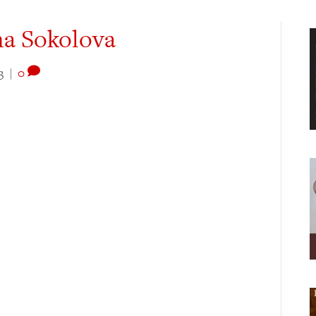
na Sokolova
3
|
0