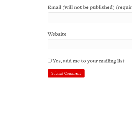
Email (will not be published) (requi
Website
Yes, add me to your mailing list