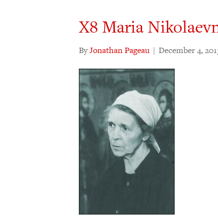
X8 Maria Nikolaev
By
Jonathan Pageau
|
December 4, 201