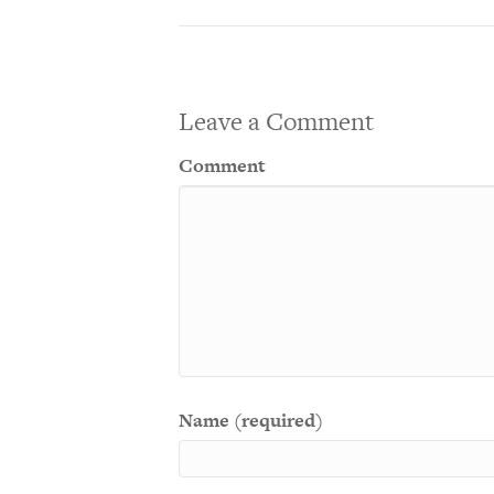
Leave a Comment
Comment
Name (required)