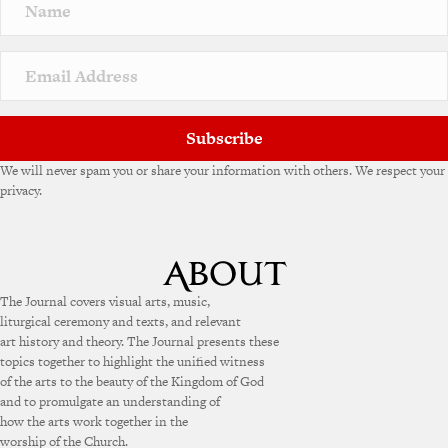
a
t
i
v
e
:
Subscribe
We will never spam you or share your information with others. We respect your
privacy.
The Journal covers visual arts, music,
liturgical ceremony and texts, and relevant
art history and theory. The Journal presents these
topics together to highlight the unified witness
of the arts to the beauty of the Kingdom of God
and to promulgate an understanding of
how the arts work together in the
worship of the Church.