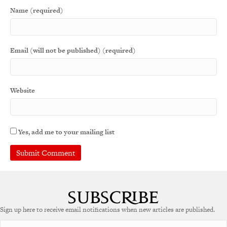
Name (required)
Email (will not be published) (required)
Website
Yes, add me to your mailing list
A
l
t
e
Sign up here to receive email notifications when new articles are published.
r
n