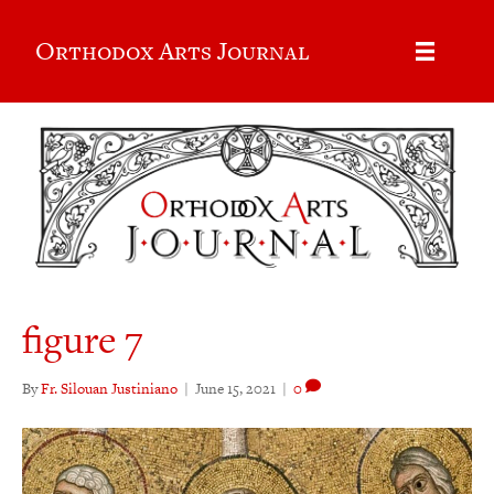
Orthodox Arts Journal
figure 7
By
Fr. Silouan Justiniano
|
June 15, 2021
|
0