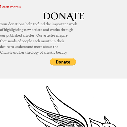
Learn more »
Your donations help to fund the important work
of highlighting new artists and works through
our published articles. Our articles inspire
thousands of people each month in their
desire to understand more about the
Church and her theology of artistic beauty.