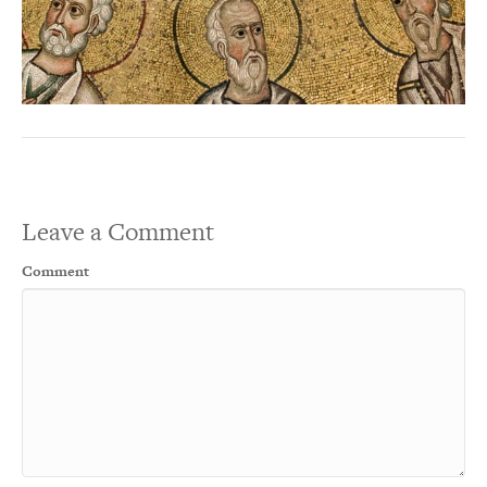
Leave a Comment
Comment