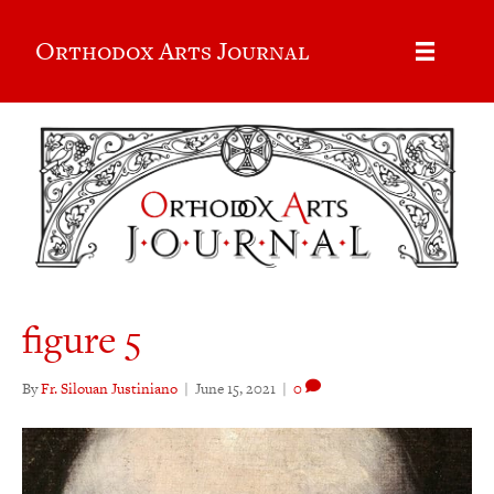
Orthodox Arts Journal
figure 5
By
Fr. Silouan Justiniano
|
June 15, 2021
|
0