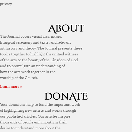
privacy.
The Journal covers visual arts, music,
liturgical ceremony and texts, and relevant
art history and theory. The Journal presents these
topics together to highlight the unified witness
of the arts to the beauty of the Kingdom of God
and to promulgate an understanding of
how the arts work together in the
worship of the Church.
Learn more »
Your donations help to fund the important work
of highlighting new artists and works through
our published articles. Our articles inspire
thousands of people each month in their
desire to understand more about the