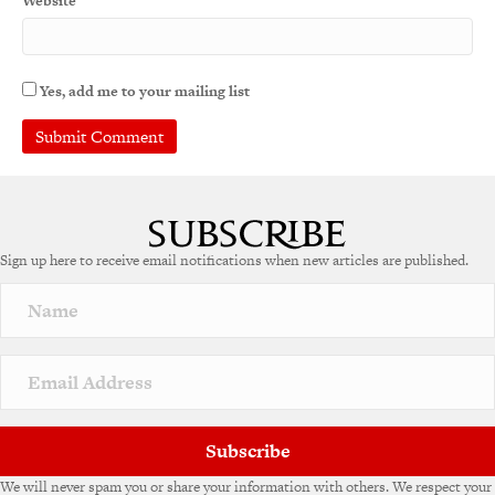
Website
Yes, add me to your mailing list
A
l
t
e
Sign up here to receive email notifications when new articles are published.
r
n
a
t
i
v
e
:
Subscribe
We will never spam you or share your information with others. We respect your