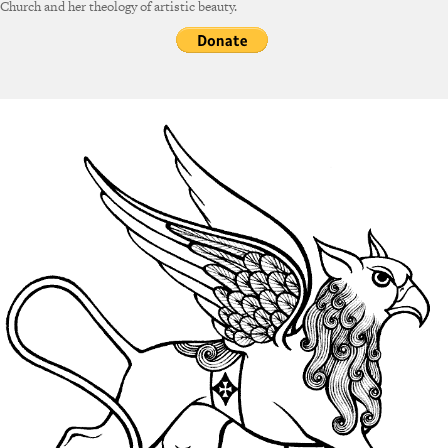
Church and her theology of artistic beauty.