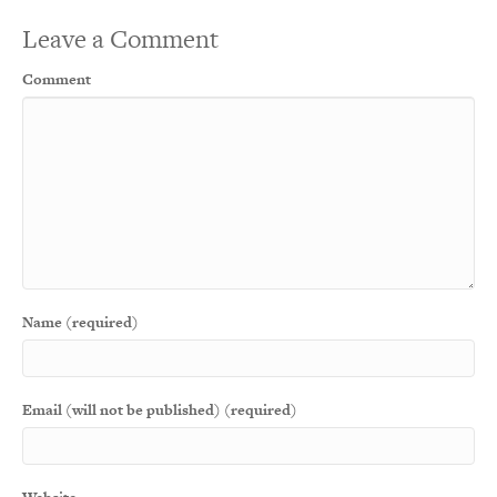
Leave a Comment
Comment
Name (required)
Email (will not be published) (required)