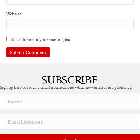
Website
Yes, add me to your mailing list
Sign up here to receive email notifications when new articles are published.