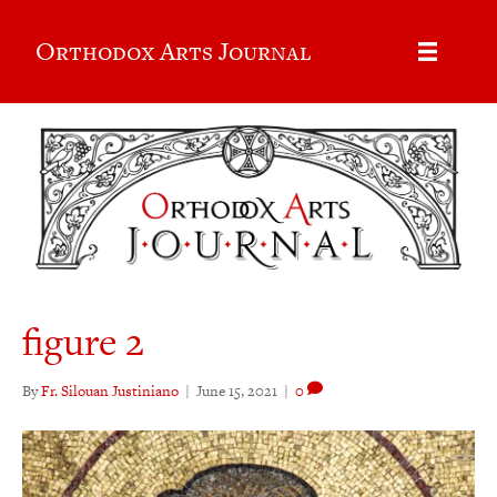
Orthodox Arts Journal
figure 2
By
Fr. Silouan Justiniano
|
June 15, 2021
|
0