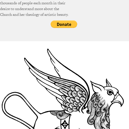
thousands of people each month in their
desire to understand more about the
Church and her theology of artistic beauty.