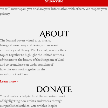
Subscribe
We will never spam you or share your information with others. We respect your
privacy.
The Journal covers visual arts, music,
liturgical ceremony and texts, and relevant
art history and theory. The Journal presents these
topics together to highlight the unified witness
of the arts to the beauty of the Kingdom of God
and to promulgate an understanding of
how the arts work together in the
worship of the Church.
Learn more »
Your donations help to fund the important work
of highlighting new artists and works through
our published articles. Our articles inspire