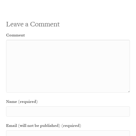
Leave a Comment
Comment
Name (required)
Email (will not be published) (required)