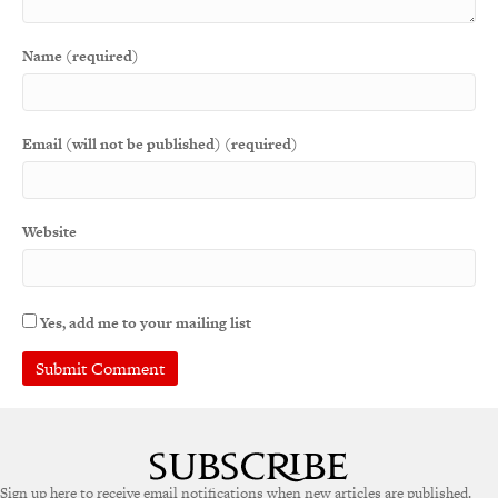
Name (required)
Email (will not be published) (required)
Website
Yes, add me to your mailing list
Sign up here to receive email notifications when new articles are published.