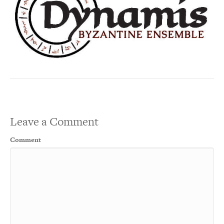
Leave a Comment
Comment