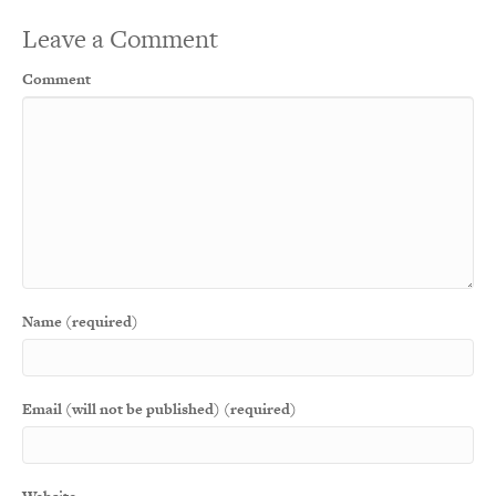
Leave a Comment
Comment
Name (required)
Email (will not be published) (required)