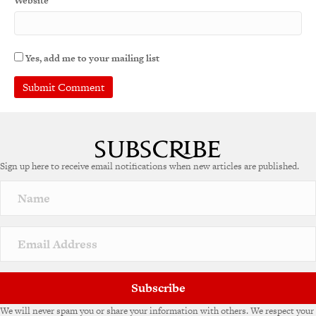
Website
Yes, add me to your mailing list
A
l
t
e
Sign up here to receive email notifications when new articles are published.
r
n
a
t
i
v
e
:
Subscribe
We will never spam you or share your information with others. We respect your