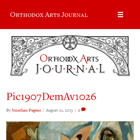
Orthodox Arts Journal
Pic1907DemAv1026
By
Jonathan Pageau
|
August 21, 2013
|
0