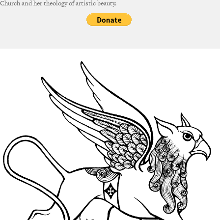
Church and her theology of artistic beauty.