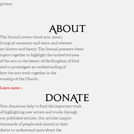
privacy.
The Journal covers visual arts, music,
liturgical ceremony and texts, and relevant
art history and theory. The Journal presents these
topics together to highlight the unified witness
of the arts to the beauty of the Kingdom of God
and to promulgate an understanding of
how the arts work together in the
worship of the Church.
Learn more »
Your donations help to fund the important work
of highlighting new artists and works through
our published articles. Our articles inspire
thousands of people each month in their
desire to understand more about the