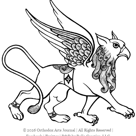
© 2026 Orthodox Arts Journal | All Rights Reserved |