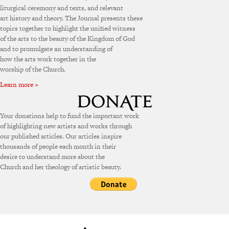
liturgical ceremony and texts, and relevant
art history and theory. The Journal presents these
topics together to highlight the unified witness
of the arts to the beauty of the Kingdom of God
and to promulgate an understanding of
how the arts work together in the
worship of the Church.
Learn more »
Your donations help to fund the important work
of highlighting new artists and works through
our published articles. Our articles inspire
thousands of people each month in their
desire to understand more about the
Church and her theology of artistic beauty.