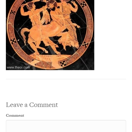
Leave a Comment
Comment