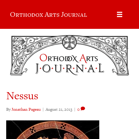
Orthodox Arts Journal
Nessus
By
Jonathan Pageau
|
August 21, 2013
|
0