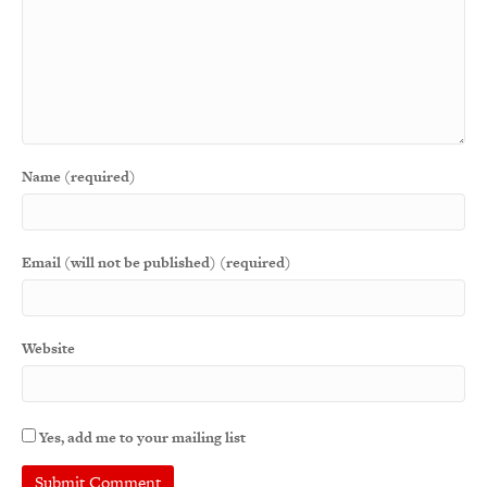
Name (required)
Email (will not be published) (required)
Website
Yes, add me to your mailing list