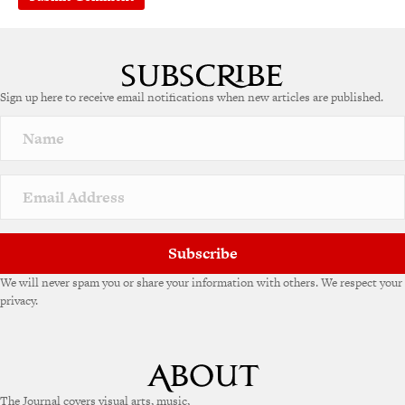
Sign up here to receive email notifications when new articles are published.
Subscribe
We will never spam you or share your information with others. We respect your
privacy.
The Journal covers visual arts, music,