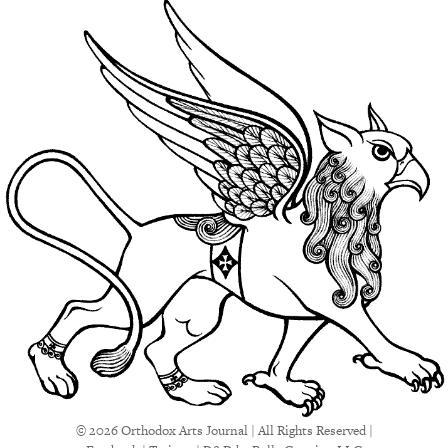
© 2026 Orthodox Arts Journal | All Rights Reserved |