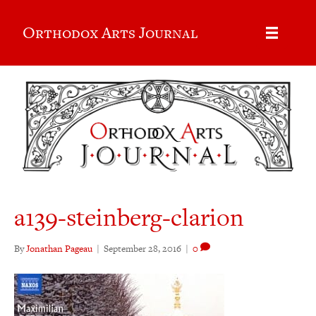
Orthodox Arts Journal
a139-steinberg-clarion
By
Jonathan Pageau
|
September 28, 2016
|
0