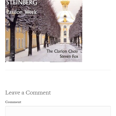
Leave a Comment
Comment