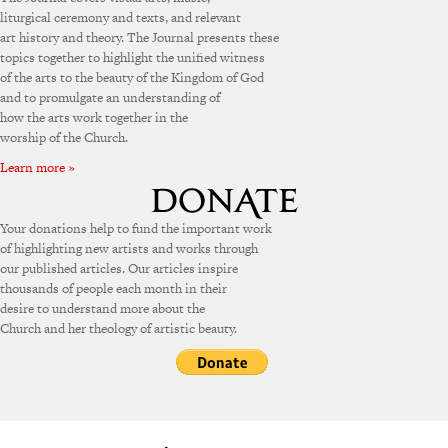
liturgical ceremony and texts, and relevant
art history and theory. The Journal presents these
topics together to highlight the unified witness
of the arts to the beauty of the Kingdom of God
and to promulgate an understanding of
how the arts work together in the
worship of the Church.
Learn more »
Your donations help to fund the important work
of highlighting new artists and works through
our published articles. Our articles inspire
thousands of people each month in their
desire to understand more about the
Church and her theology of artistic beauty.