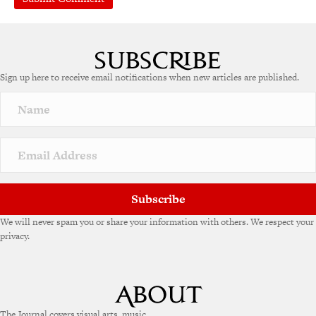
Sign up here to receive email notifications when new articles are published.
Subscribe
We will never spam you or share your information with others. We respect your
privacy.
The Journal covers visual arts, music,