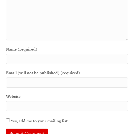
Name (required)
Email (will not be published) (required)
Website
Yes, add me to your mailing list