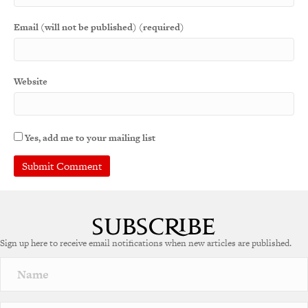
Email (will not be published) (required)
Website
Yes, add me to your mailing list
Sign up here to receive email notifications when new articles are published.