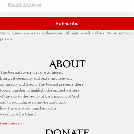
Subscribe
We will never spam you or share your information with others. We respect your
privacy.
The Journal covers visual arts, music,
liturgical ceremony and texts, and relevant
art history and theory. The Journal presents these
topics together to highlight the unified witness
of the arts to the beauty of the Kingdom of God
and to promulgate an understanding of
how the arts work together in the
worship of the Church.
Learn more »