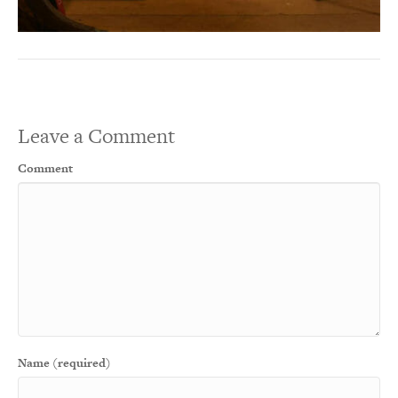
Leave a Comment
Comment
Name (required)