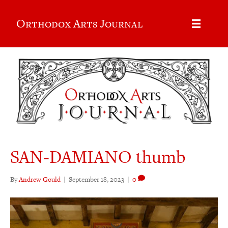
Orthodox Arts Journal
SAN-DAMIANO thumb
By
Andrew Gould
|
September 18, 2023
|
0