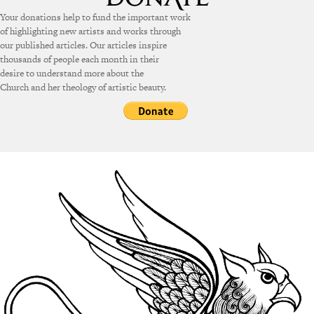
Your donations help to fund the important work
of highlighting new artists and works through
our published articles. Our articles inspire
thousands of people each month in their
desire to understand more about the
Church and her theology of artistic beauty.