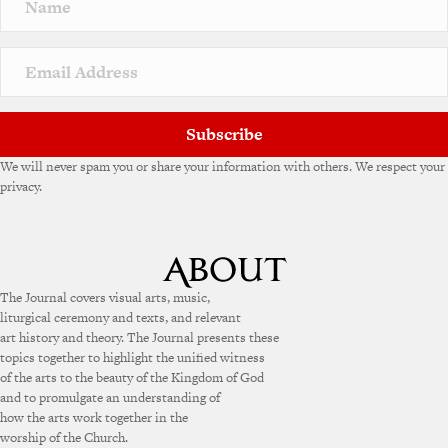
Subscribe
We will never spam you or share your information with others. We respect your
privacy.
The Journal covers visual arts, music,
liturgical ceremony and texts, and relevant
art history and theory. The Journal presents these
topics together to highlight the unified witness
of the arts to the beauty of the Kingdom of God
and to promulgate an understanding of
how the arts work together in the
worship of the Church.