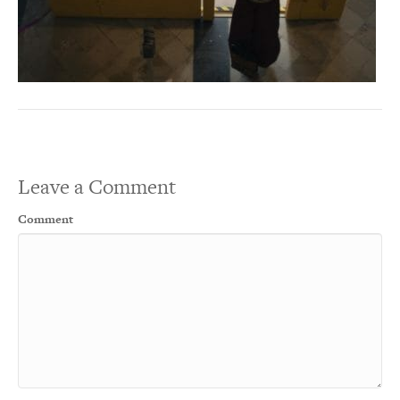
Leave a Comment
Comment