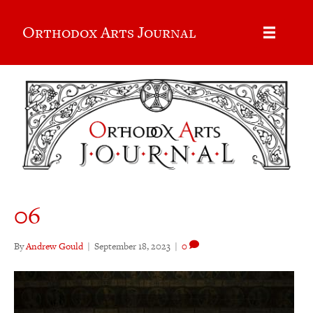
Orthodox Arts Journal
06
By
Andrew Gould
|
September 18, 2023
|
0