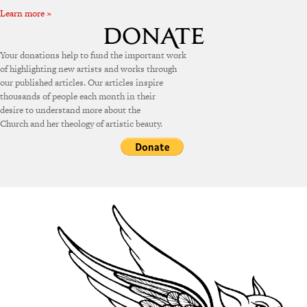
Learn more »
Your donations help to fund the important work
of highlighting new artists and works through
our published articles. Our articles inspire
thousands of people each month in their
desire to understand more about the
Church and her theology of artistic beauty.