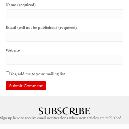
Name (required)
Email (will not be published) (required)
Website
Yes, add me to your mailing list
Sign up here to receive email notifications when new articles are published.