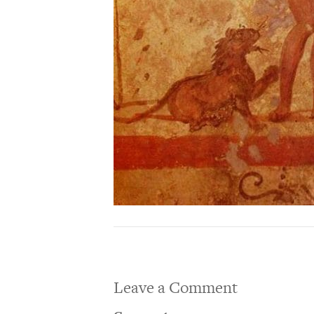
Leave a Comment