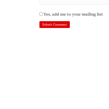
Yes, add me to your mailing list