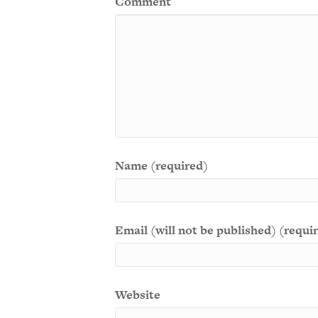
Comment
Name (required)
Email (will not be published) (requi
Website