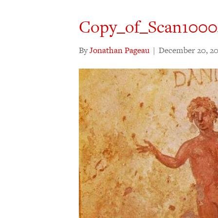
Copy_of_Scan1000
By
Jonathan Pageau
|
December 20, 20