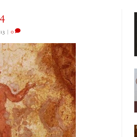
4
13
|
0