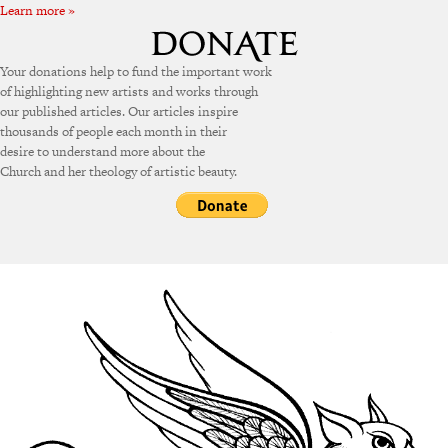
Learn more »
Your donations help to fund the important work
of highlighting new artists and works through
our published articles. Our articles inspire
thousands of people each month in their
desire to understand more about the
Church and her theology of artistic beauty.