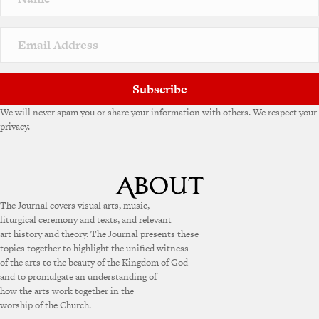
t
i
v
e
:
Subscribe
We will never spam you or share your information with others. We respect your
privacy.
The Journal covers visual arts, music,
liturgical ceremony and texts, and relevant
art history and theory. The Journal presents these
topics together to highlight the unified witness
of the arts to the beauty of the Kingdom of God
and to promulgate an understanding of
how the arts work together in the
worship of the Church.