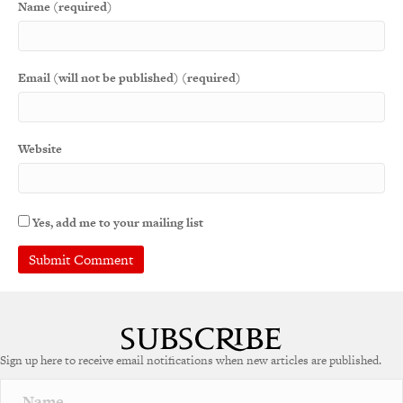
Name (required)
Email (will not be published) (required)
Website
Yes, add me to your mailing list
A
l
t
e
Sign up here to receive email notifications when new articles are published.
r
n
a