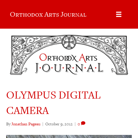
Orthodox Arts Journal
OLYMPUS DIGITAL
CAMERA
By
Jonathan Pageau
|
October 9, 2012
|
0