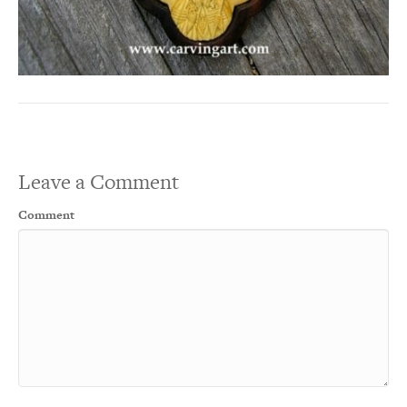
Leave a Comment
Comment