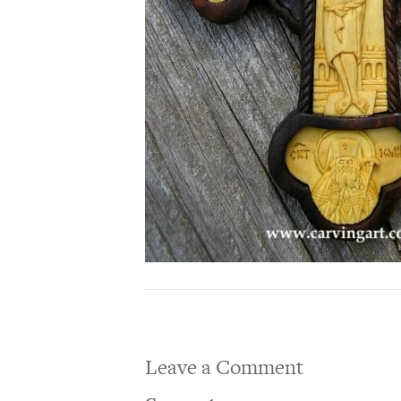
Leave a Comment