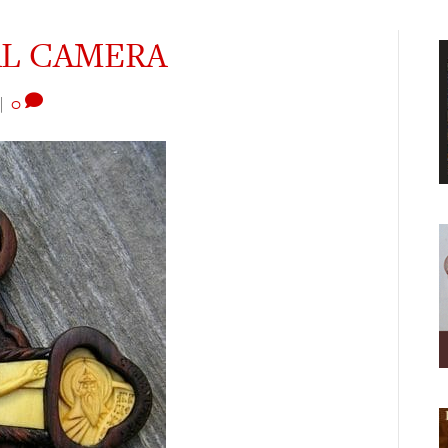
AL CAMERA
|
0