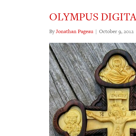
OLYMPUS DIGIT
By
Jonathan Pageau
|
October 9, 2012