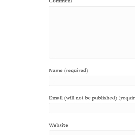
Comment
Name (required)
Email (will not be published) (requi
Website