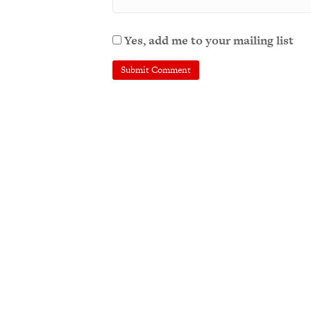
Yes, add me to your mailing list