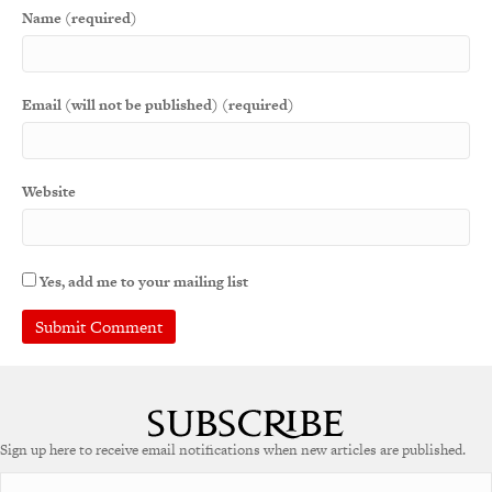
Name (required)
Email (will not be published) (required)
Website
Yes, add me to your mailing list
A
l
t
e
Sign up here to receive email notifications when new articles are published.
r
n