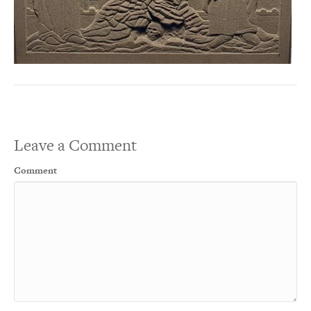
Leave a Comment
Comment