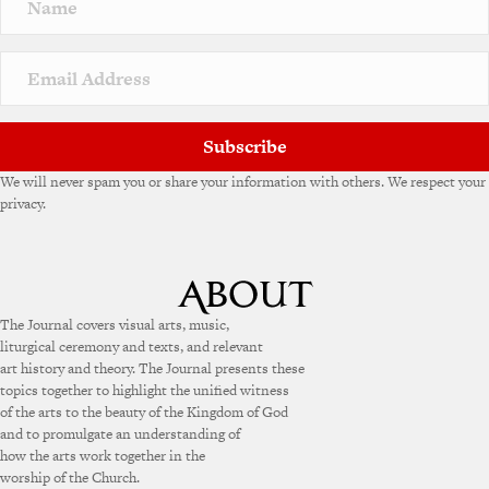
a
t
i
v
e
:
Subscribe
We will never spam you or share your information with others. We respect your
privacy.
The Journal covers visual arts, music,
liturgical ceremony and texts, and relevant
art history and theory. The Journal presents these
topics together to highlight the unified witness
of the arts to the beauty of the Kingdom of God
and to promulgate an understanding of
how the arts work together in the
worship of the Church.