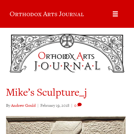
Orthodox Arts Journal
Mike’s Sculpture_j
By
Andrew Gould
|
February 19, 2018
|
0