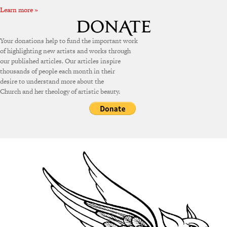
Learn more »
Your donations help to fund the important work
of highlighting new artists and works through
our published articles. Our articles inspire
thousands of people each month in their
desire to understand more about the
Church and her theology of artistic beauty.