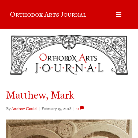
Orthodox Arts Journal
Matthew, Mark
By
Andrew Gould
|
February 19, 2018
|
0