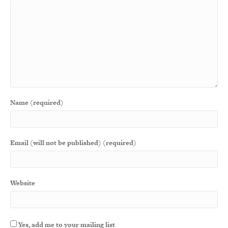
Name (required)
Email (will not be published) (required)
Website
Yes, add me to your mailing list