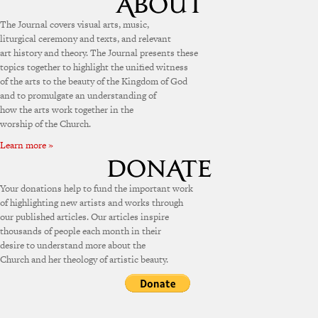
The Journal covers visual arts, music,
liturgical ceremony and texts, and relevant
art history and theory. The Journal presents these
topics together to highlight the unified witness
of the arts to the beauty of the Kingdom of God
and to promulgate an understanding of
how the arts work together in the
worship of the Church.
Learn more »
Your donations help to fund the important work
of highlighting new artists and works through
our published articles. Our articles inspire
thousands of people each month in their
desire to understand more about the
Church and her theology of artistic beauty.