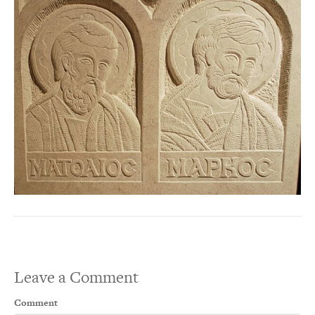
Leave a Comment
Comment