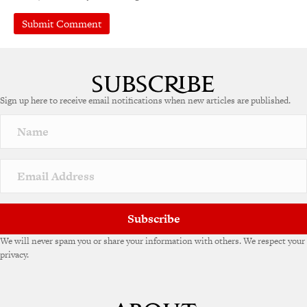
A
l
t
e
Sign up here to receive email notifications when new articles are published.
r
n
a
t
i
v
e
:
Subscribe
We will never spam you or share your information with others. We respect your
privacy.