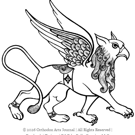
© 2026 Orthodox Arts Journal | All Rights Reserved |