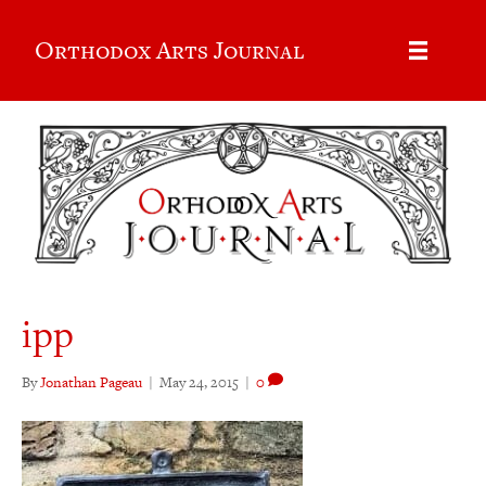
Orthodox Arts Journal
ipp
By
Jonathan Pageau
|
May 24, 2015
|
0