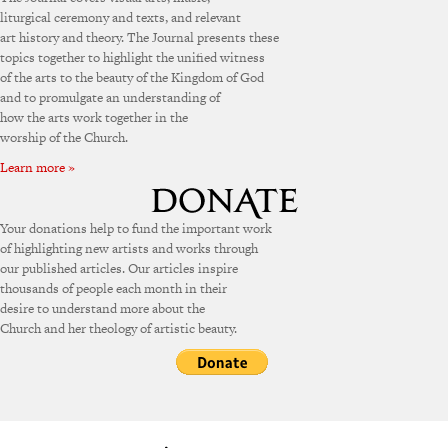
liturgical ceremony and texts, and relevant
art history and theory. The Journal presents these
topics together to highlight the unified witness
of the arts to the beauty of the Kingdom of God
and to promulgate an understanding of
how the arts work together in the
worship of the Church.
Learn more »
Your donations help to fund the important work
of highlighting new artists and works through
our published articles. Our articles inspire
thousands of people each month in their
desire to understand more about the
Church and her theology of artistic beauty.