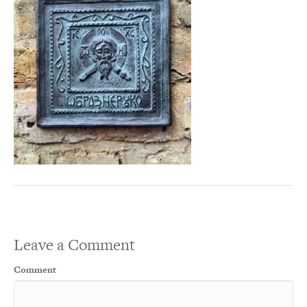
Leave a Comment
Comment