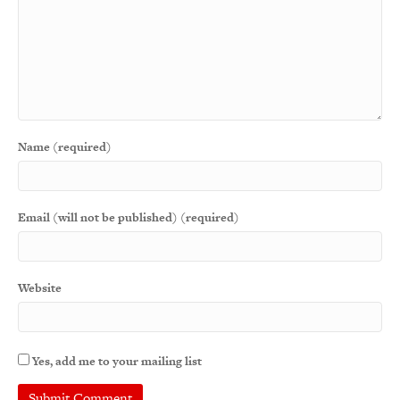
Name (required)
Email (will not be published) (required)
Website
Yes, add me to your mailing list