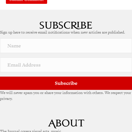
A
l
t
e
Sign up here to receive email notifications when new articles are published.
r
n
a
t
i
v
e
:
Subscribe
We will never spam you or share your information with others. We respect your
privacy.
The Journal covers visual arts, music,