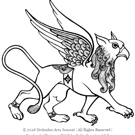
© 2026 Orthodox Arts Journal | All Rights Reserved |