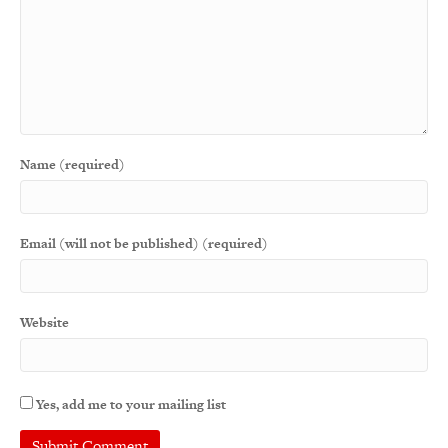
Name (required)
Email (will not be published) (required)
Website
Yes, add me to your mailing list