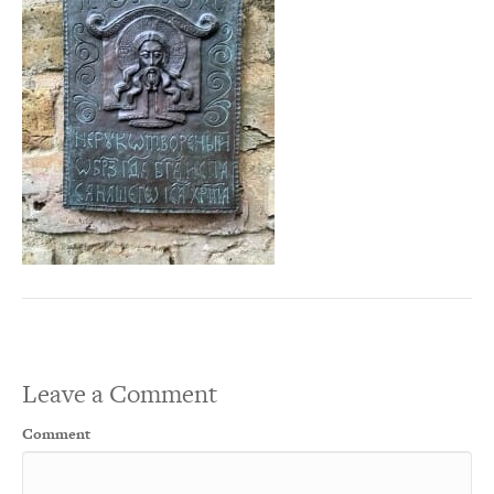
Leave a Comment
Comment