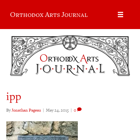
Orthodox Arts Journal
ipp
By
Jonathan Pageau
|
May 24, 2015
|
0