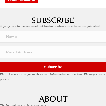
Sign up here to receive email notifications when new articles are published.
Subscribe
We will never spam you or share your information with others. We respect your
privacy.
The Journal covers visual arts, music,