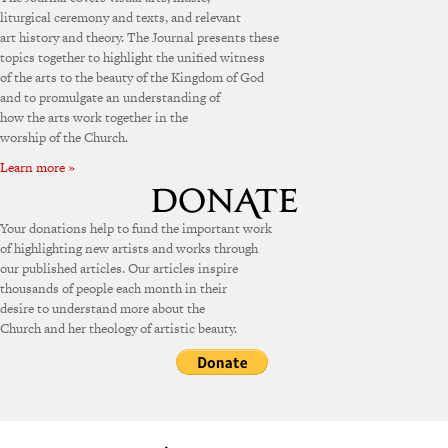
liturgical ceremony and texts, and relevant
art history and theory. The Journal presents these
topics together to highlight the unified witness
of the arts to the beauty of the Kingdom of God
and to promulgate an understanding of
how the arts work together in the
worship of the Church.
Learn more »
Your donations help to fund the important work
of highlighting new artists and works through
our published articles. Our articles inspire
thousands of people each month in their
desire to understand more about the
Church and her theology of artistic beauty.