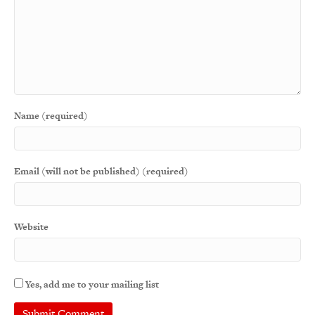
Name (required)
Email (will not be published) (required)
Website
Yes, add me to your mailing list