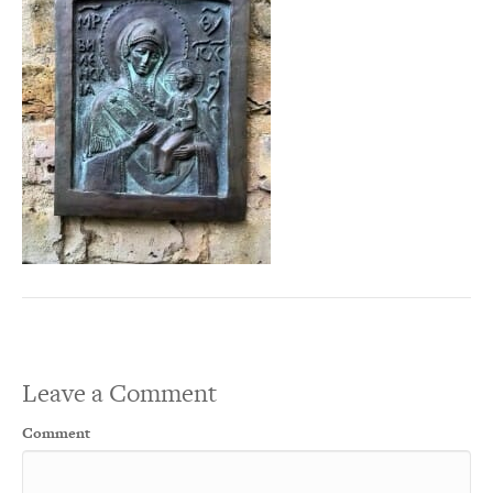
Leave a Comment
Comment