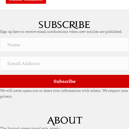
Sign up here to receive email notifications when new articles are published.
Subscribe
We will never spam you or share your information with others. We respect your
privacy.
The Journal covers visual arts, music,