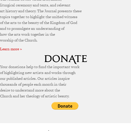
liturgical ceremony and texts, and relevant
art history and theory. The Journal presents these
topics together to highlight the unified witness
of the arts to the beauty of the Kingdom of God
and to promulgate an understanding of
how the arts work together in the
worship of the Church.
Learn more »
Your donations help to fund the important work
of highlighting new artists and works through
our published articles. Our articles inspire
thousands of people each month in their
desire to understand more about the
Church and her theology of artistic beauty.