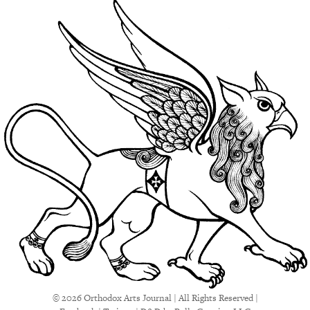
© 2026 Orthodox Arts Journal | All Rights Reserved |