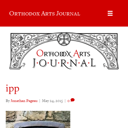
Orthodox Arts Journal
ipp
By
Jonathan Pageau
|
May 24, 2015
|
0