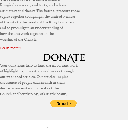
liturgical ceremony and texts, and relevant
art history and theory. The Journal presents these
topics together to highlight the unified witness
of the arts to the beauty of the Kingdom of God
and to promulgate an understanding of
how the arts work together in the
worship of the Church.
Learn more »
Your donations help to fund the important work
of highlighting new artists and works through
our published articles. Our articles inspire
thousands of people each month in their
desire to understand more about the
Church and her theology of artistic beauty.