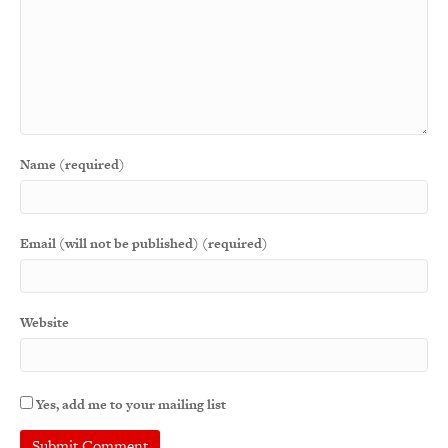
Name (required)
Email (will not be published) (required)
Website
Yes, add me to your mailing list