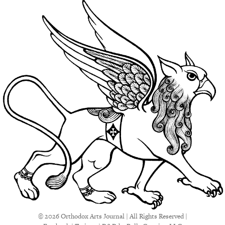
© 2026 Orthodox Arts Journal | All Rights Reserved |