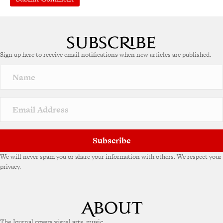
Sign up here to receive email notifications when new articles are published.
Subscribe
We will never spam you or share your information with others. We respect your
privacy.
The Journal covers visual arts, music,