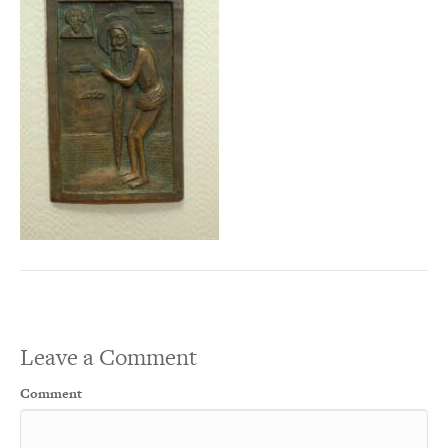
Leave a Comment
Comment