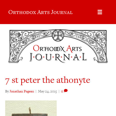
Orthodox Arts Journal
7 st peter the athonyte
By
Jonathan Pageau
|
May 24, 2015
|
0