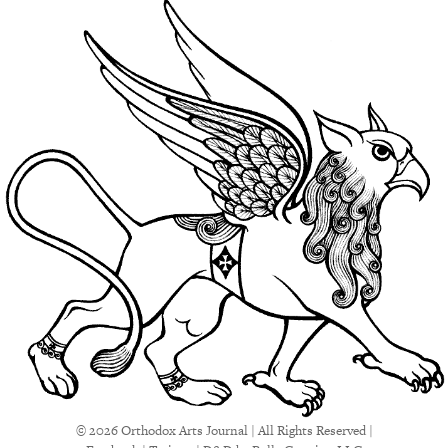
© 2026 Orthodox Arts Journal | All Rights Reserved |