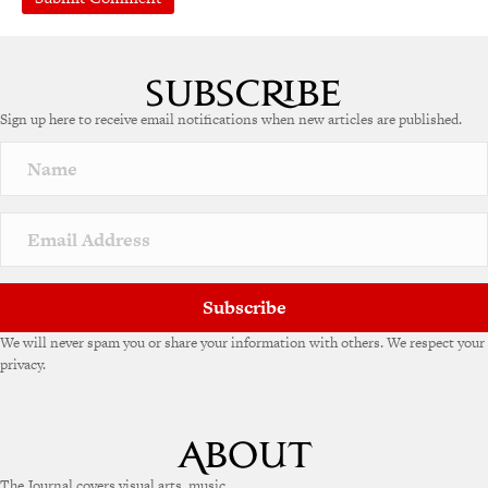
Sign up here to receive email notifications when new articles are published.
Subscribe
We will never spam you or share your information with others. We respect your
privacy.
The Journal covers visual arts, music,