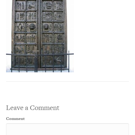
Leave a Comment
Comment