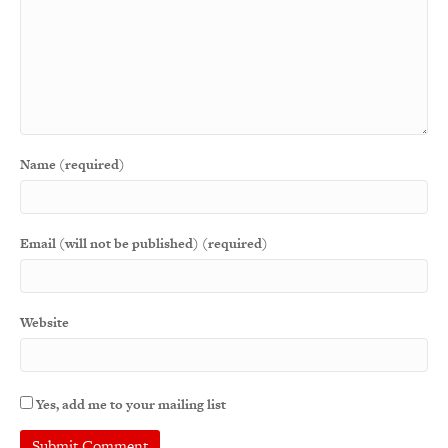
Name (required)
Email (will not be published) (required)
Website
Yes, add me to your mailing list