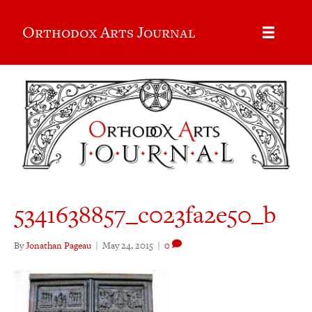
Orthodox Arts Journal
5341638857_c023fa2e50_b
By
Jonathan Pageau
|
May 24, 2015
|
0