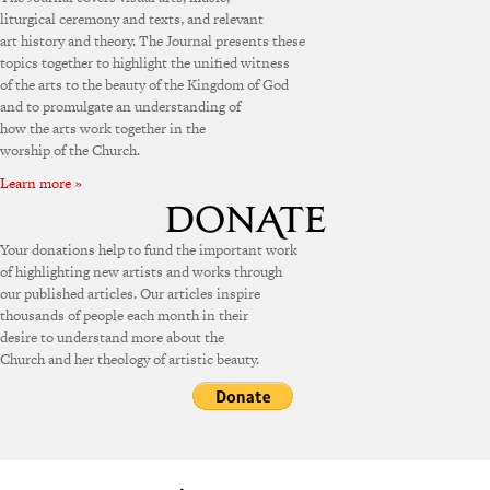
liturgical ceremony and texts, and relevant
art history and theory. The Journal presents these
topics together to highlight the unified witness
of the arts to the beauty of the Kingdom of God
and to promulgate an understanding of
how the arts work together in the
worship of the Church.
Learn more »
Your donations help to fund the important work
of highlighting new artists and works through
our published articles. Our articles inspire
thousands of people each month in their
desire to understand more about the
Church and her theology of artistic beauty.