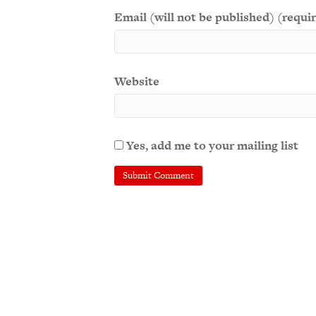
Email (will not be published) (requi
Website
Yes, add me to your mailing list