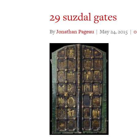
29 suzdal gates
By
Jonathan Pageau
|
May 24, 2015
|