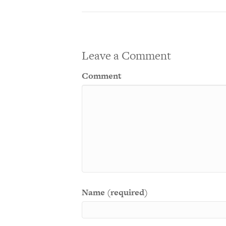
Leave a Comment
Comment
Name (required)