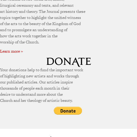
liturgical ceremony and texts, and relevant
art history and theory. The Journal presents these
topics together to highlight the unified witness
of the arts to the beauty of the Kingdom of God
and to promulgate an understanding of
how the arts work together in the
worship of the Church.
Learn more »
Your donations help to fund the important work
of highlighting new artists and works through
our published articles. Our articles inspire
thousands of people each month in their
desire to understand more about the
Church and her theology of artistic beauty.