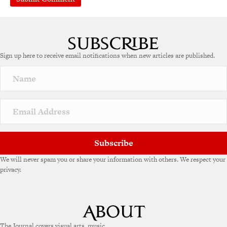
A
l
t
e
Sign up here to receive email notifications when new articles are published.
r
n
a
t
i
v
e
:
Subscribe
We will never spam you or share your information with others. We respect your
privacy.
The Journal covers visual arts, music,