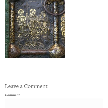
Leave a Comment
Comment