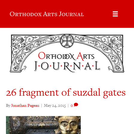
Orthodox Arts Journal
26 fragment of suzdal gates
By
Jonathan Pageau
|
May 24, 2015
|
0