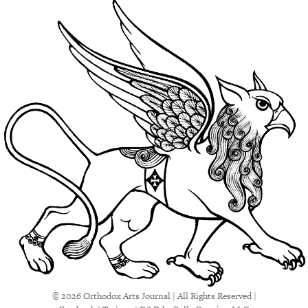
© 2026 Orthodox Arts Journal | All Rights Reserved |