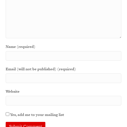
Name (required)
Email (will not be published) (required)
Website
Yes, add me to your mailing list