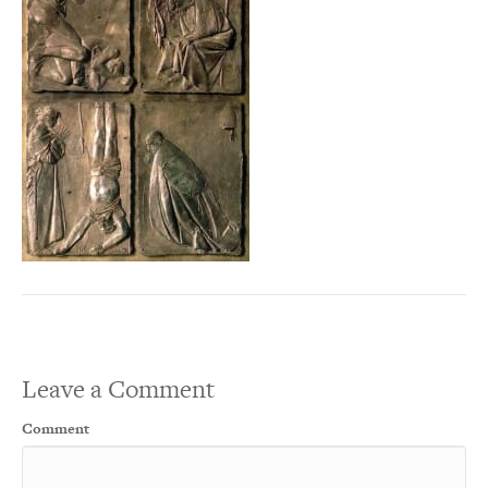
Leave a Comment
Comment