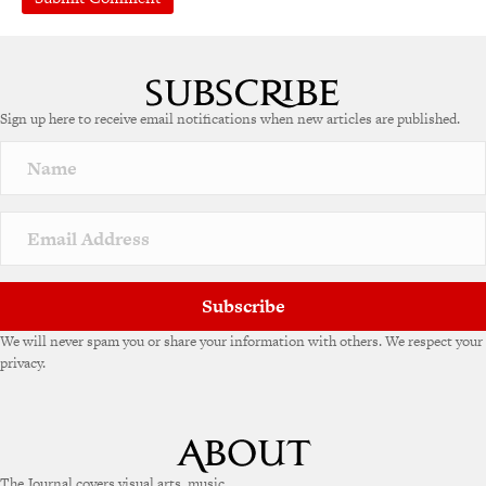
A
l
t
e
Sign up here to receive email notifications when new articles are published.
r
n
a
t
i
v
e
:
Subscribe
We will never spam you or share your information with others. We respect your
privacy.
The Journal covers visual arts, music,