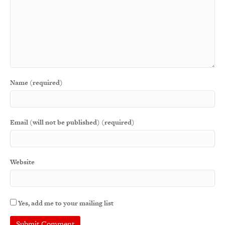
Name (required)
Email (will not be published) (required)
Website
Yes, add me to your mailing list