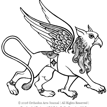
© 2026 Orthodox Arts Journal | All Rights Reserved |