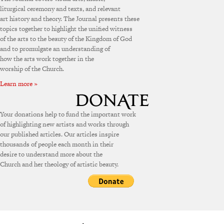
liturgical ceremony and texts, and relevant
art history and theory. The Journal presents these
topics together to highlight the unified witness
of the arts to the beauty of the Kingdom of God
and to promulgate an understanding of
how the arts work together in the
worship of the Church.
Learn more »
Your donations help to fund the important work
of highlighting new artists and works through
our published articles. Our articles inspire
thousands of people each month in their
desire to understand more about the
Church and her theology of artistic beauty.