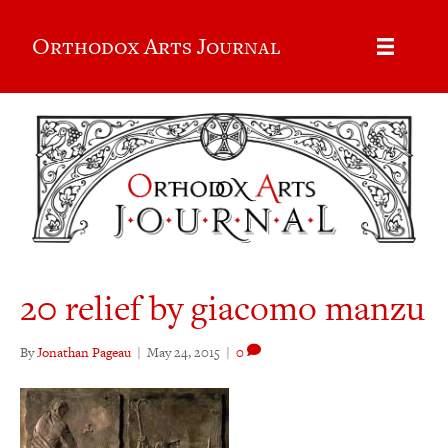
Orthodox Arts Journal
20 relief by giacomo manzu
By
Jonathan Pageau
|
May 24, 2015
|
0