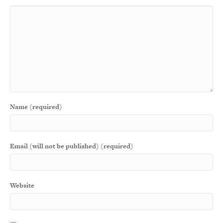
Name (required)
Email (will not be published) (required)
Website