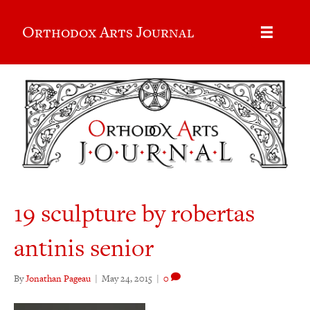
Orthodox Arts Journal
19 sculpture by robertas
antinis senior
By
Jonathan Pageau
|
May 24, 2015
|
0