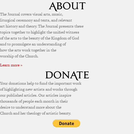
The Journal covers visual arts, music,
liturgical ceremony and texts, and relevant
art history and theory. The Journal presents these
topics together to highlight the unified witness
of the arts to the beauty of the Kingdom of God
and to promulgate an understanding of
how the arts work together in the
worship of the Church.
Learn more »
Your donations help to fund the important work
of highlighting new artists and works through
our published articles. Our articles inspire
thousands of people each month in their
desire to understand more about the
Church and her theology of artistic beauty.