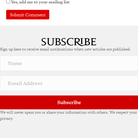
Yes, add me to your mailing list
A
l
t
e
Sign up here to receive email notifications when new articles are published.
r
n
a
t
i
v
e
:
Subscribe
We will never spam you or share your information with others. We respect your
privacy.