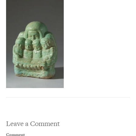
Leave a Comment
Comment