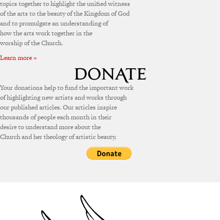
topics together to highlight the unified witness
of the arts to the beauty of the Kingdom of God
and to promulgate an understanding of
how the arts work together in the
worship of the Church.
Learn more »
Your donations help to fund the important work
of highlighting new artists and works through
our published articles. Our articles inspire
thousands of people each month in their
desire to understand more about the
Church and her theology of artistic beauty.