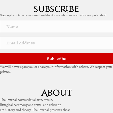
Sign up here to receive email notifications when new articles are published.
Subscribe
We will never spam you or share your information with others. We respect your
privacy.
The Journal covers visual arts, music,
liturgical ceremony and texts, and relevant
art history and theory. The Journal presents these