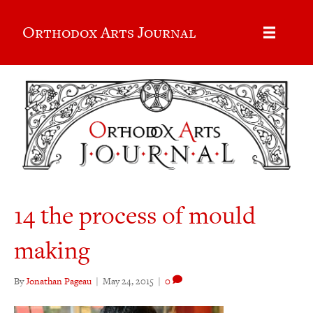
Orthodox Arts Journal
14 the process of mould
making
By
Jonathan Pageau
|
May 24, 2015
|
0