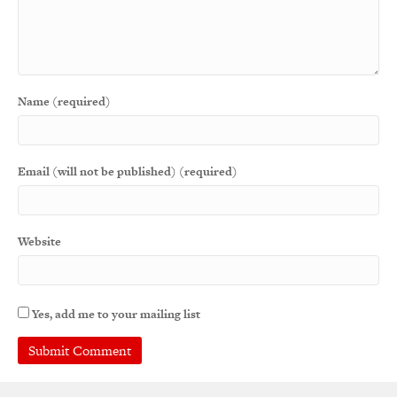
Name (required)
Email (will not be published) (required)
Website
Yes, add me to your mailing list