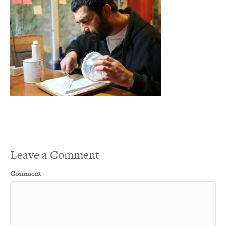
Leave a Comment
Comment