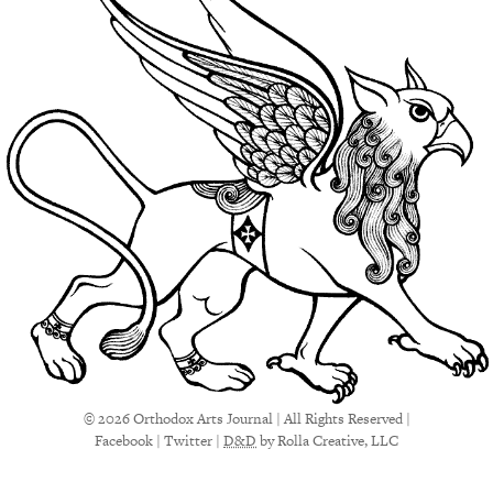
© 2026 Orthodox Arts Journal | All Rights Reserved |
Facebook
|
Twitter
|
D&D
by Rolla Creative, LLC