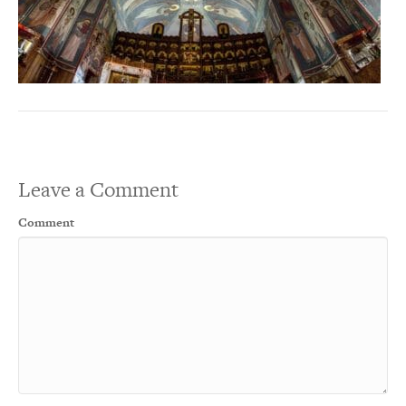
Leave a Comment
Comment