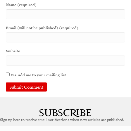
Name (required)
Email (will not be published) (required)
Website
Yes, add me to your mailing list
A
l
t
e
Sign up here to receive email notifications when new articles are published.
r
n