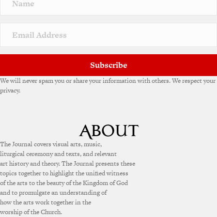
a
t
i
v
e
:
Subscribe
We will never spam you or share your information with others. We respect your
privacy.
The Journal covers visual arts, music,
liturgical ceremony and texts, and relevant
art history and theory. The Journal presents these
topics together to highlight the unified witness
of the arts to the beauty of the Kingdom of God
and to promulgate an understanding of
how the arts work together in the
worship of the Church.