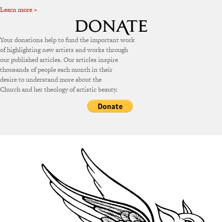
Learn more »
Your donations help to fund the important work
of highlighting new artists and works through
our published articles. Our articles inspire
thousands of people each month in their
desire to understand more about the
Church and her theology of artistic beauty.