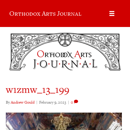
Orthodox Arts Journal
w1zmw_13_199
By
Andrew Gould
|
February 9, 2023
|
0