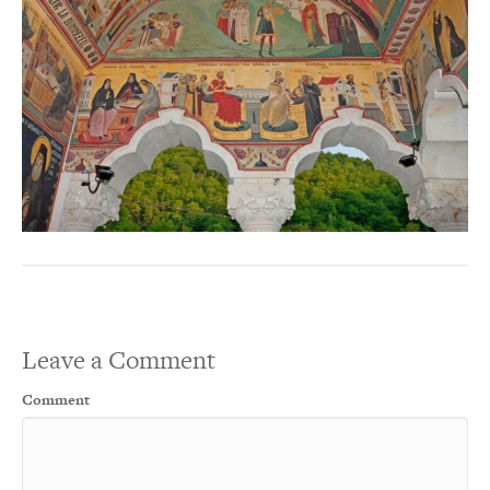
Leave a Comment
Comment