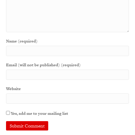
Name (required)
Email (will not be published) (required)
Website
Yes, add me to your mailing list