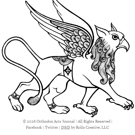
© 2026 Orthodox Arts Journal | All Rights Reserved |
Facebook
|
Twitter
|
D&D
by Rolla Creative, LLC