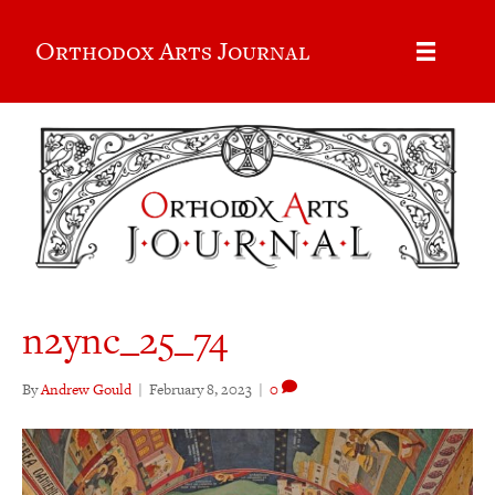
Orthodox Arts Journal
n2ync_25_74
By
Andrew Gould
|
February 8, 2023
|
0