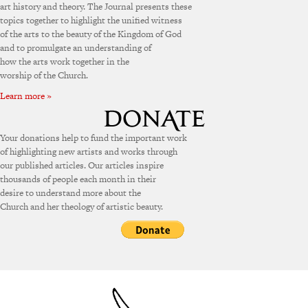
art history and theory. The Journal presents these
topics together to highlight the unified witness
of the arts to the beauty of the Kingdom of God
and to promulgate an understanding of
how the arts work together in the
worship of the Church.
Learn more »
Your donations help to fund the important work
of highlighting new artists and works through
our published articles. Our articles inspire
thousands of people each month in their
desire to understand more about the
Church and her theology of artistic beauty.