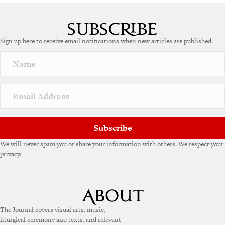
A
l
t
e
Sign up here to receive email notifications when new articles are published.
r
n
a
t
i
v
e
:
Subscribe
We will never spam you or share your information with others. We respect your
privacy.
The Journal covers visual arts, music,
liturgical ceremony and texts, and relevant