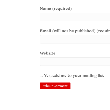
Name (required)
Email (will not be published) (requi
Website
Yes, add me to your mailing list