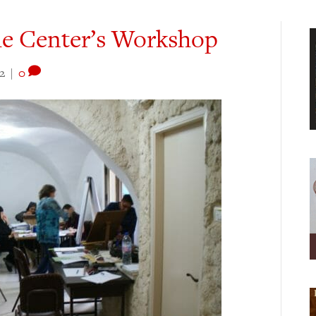
he Center’s Workshop
2
|
0