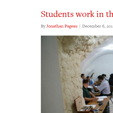
Students work in t
By
Jonathan Pageau
|
December 6, 201