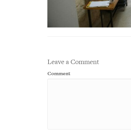
Leave a Comment
Comment