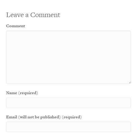
Leave a Comment
Comment
Name (required)
Email (will not be published) (required)