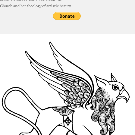
Church and her theology of artistic beauty.