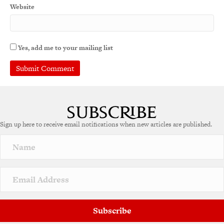
Website
Yes, add me to your mailing list
Sign up here to receive email notifications when new articles are published.
Subscribe