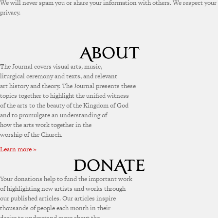
We will never spam you or share your information with others. We respect your
privacy.
The Journal covers visual arts, music,
liturgical ceremony and texts, and relevant
art history and theory. The Journal presents these
topics together to highlight the unified witness
of the arts to the beauty of the Kingdom of God
and to promulgate an understanding of
how the arts work together in the
worship of the Church.
Learn more »
Your donations help to fund the important work
of highlighting new artists and works through
our published articles. Our articles inspire
thousands of people each month in their
desire to understand more about the