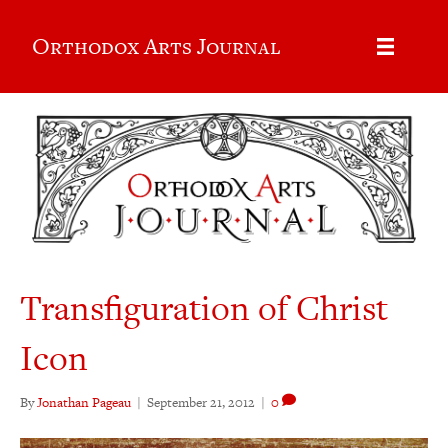
Orthodox Arts Journal
Transfiguration of Christ
Icon
By
Jonathan Pageau
|
September 21, 2012
|
0