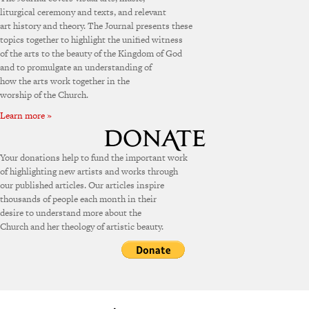
liturgical ceremony and texts, and relevant
art history and theory. The Journal presents these
topics together to highlight the unified witness
of the arts to the beauty of the Kingdom of God
and to promulgate an understanding of
how the arts work together in the
worship of the Church.
Learn more »
Your donations help to fund the important work
of highlighting new artists and works through
our published articles. Our articles inspire
thousands of people each month in their
desire to understand more about the
Church and her theology of artistic beauty.