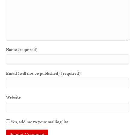
Name (required)
Email (will not be published) (required)
Website
Yes, add me to your mailing list