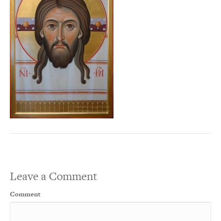
Leave a Comment
Comment