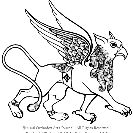
© 2026 Orthodox Arts Journal | All Rights Reserved |