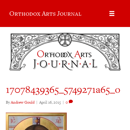
Orthodox Arts Journal
17078439365_5749271a65_o
By
Andrew Gould
|
April 16, 2015
|
0