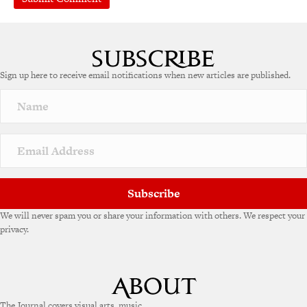
Sign up here to receive email notifications when new articles are published.
Subscribe
We will never spam you or share your information with others. We respect your
privacy.
The Journal covers visual arts, music,