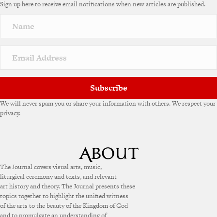
Sign up here to receive email notifications when new articles are published.
r
n
a
t
i
v
e
:
Subscribe
We will never spam you or share your information with others. We respect your
privacy.
The Journal covers visual arts, music,
liturgical ceremony and texts, and relevant
art history and theory. The Journal presents these
topics together to highlight the unified witness
of the arts to the beauty of the Kingdom of God
and to promulgate an understanding of