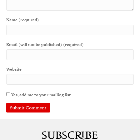
Name (required)
Email (will not be published) (required)
Website
Yes, add me to your mailing list
A
l
t
e