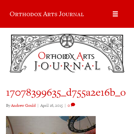
Orthodox Arts Journal
17078399635_d755a2e16b_o
By
Andrew Gould
|
April 16, 2015
|
0