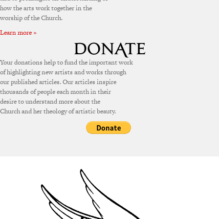
how the arts work together in the
worship of the Church.
Learn more »
Your donations help to fund the important work
of highlighting new artists and works through
our published articles. Our articles inspire
thousands of people each month in their
desire to understand more about the
Church and her theology of artistic beauty.