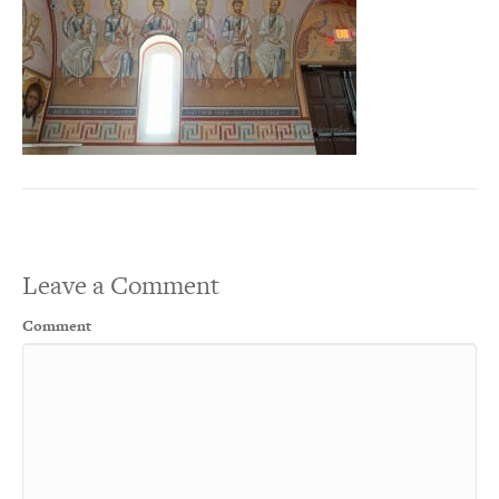
Leave a Comment
Comment