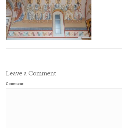
Leave a Comment
Comment