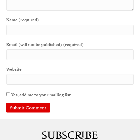
Name (required)
Email (will not be published) (required)
Website
Yes, add me to your mailing list