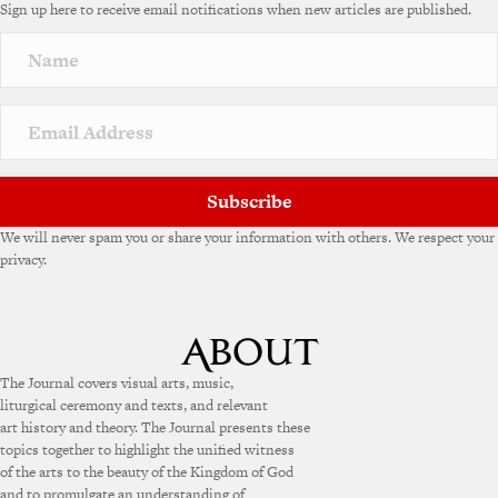
Sign up here to receive email notifications when new articles are published.
Subscribe
We will never spam you or share your information with others. We respect your
privacy.
The Journal covers visual arts, music,
liturgical ceremony and texts, and relevant
art history and theory. The Journal presents these
topics together to highlight the unified witness
of the arts to the beauty of the Kingdom of God
and to promulgate an understanding of