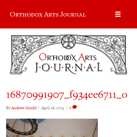
Orthodox Arts Journal
16870991907_f934ee6711_o
By
Andrew Gould
|
April 16, 2015
|
0