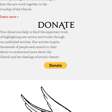
how the arts work together in the
worship of the Church.
Learn more »
Your donations help to fund the important work
of highlighting new artists and works through
our published articles. Our articles inspire
thousands of people each month in their
desire to understand more about the
Church and her theology of artistic beauty.