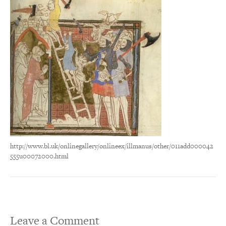
http://www.bl.uk/onlinegallery/onlineex/illmanus/other/011add000042
555u00072000.html
Leave a Comment