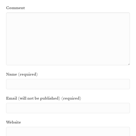
Comment
Name (required)
Email (will not be published) (required)
Website