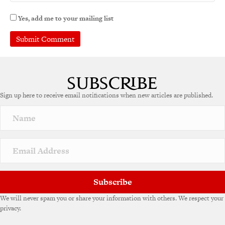
Yes, add me to your mailing list
Sign up here to receive email notifications when new articles are published.
Subscribe
We will never spam you or share your information with others. We respect your
privacy.