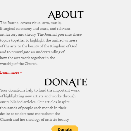
The Journal covers visual arts, music,
liturgical ceremony and texts, and relevant
art history and theory. The Journal presents these
topics together to highlight the unified witness
of the arts to the beauty of the Kingdom of God
and to promulgate an understanding of
how the arts work together in the
worship of the Church.
Learn more »
Your donations help to fund the important work
of highlighting new artists and works through
our published articles. Our articles inspire
thousands of people each month in their
desire to understand more about the
Church and her theology of artistic beauty.