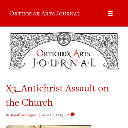
Orthodox Arts Journal
X3_Antichrist Assault on
the Church
By
Jonathan Pageau
|
May 28, 2013
|
0