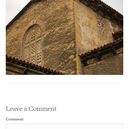
Leave a Comment
Comment