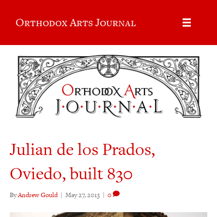
Orthodox Arts Journal
Julian de los Prados,
Oviedo, built 830
By
Andrew Gould
|
May 27, 2013
|
0