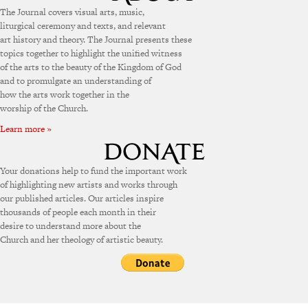
The Journal covers visual arts, music,
liturgical ceremony and texts, and relevant
art history and theory. The Journal presents these
topics together to highlight the unified witness
of the arts to the beauty of the Kingdom of God
and to promulgate an understanding of
how the arts work together in the
worship of the Church.
Learn more »
Your donations help to fund the important work
of highlighting new artists and works through
our published articles. Our articles inspire
thousands of people each month in their
desire to understand more about the
Church and her theology of artistic beauty.