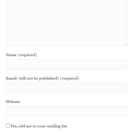
Name (required)
Email (will not be published) (required)
Website
Yes, add me to your mailing list