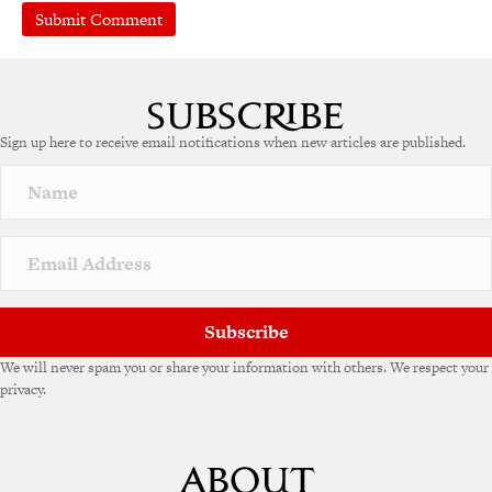
A
l
t
e
Sign up here to receive email notifications when new articles are published.
r
n
a
t
i
v
e
:
Subscribe
We will never spam you or share your information with others. We respect your
privacy.