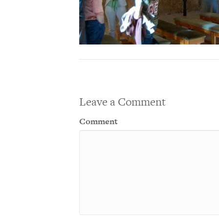
Leave a Comment
Comment