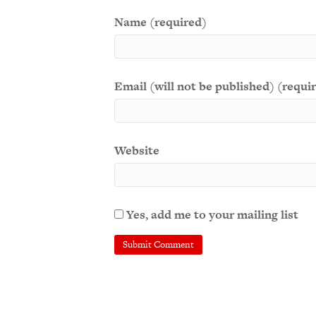
Name (required)
Email (will not be published) (requi
Website
Yes, add me to your mailing list
A
l
t