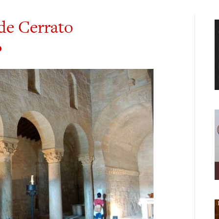
de Cerrato