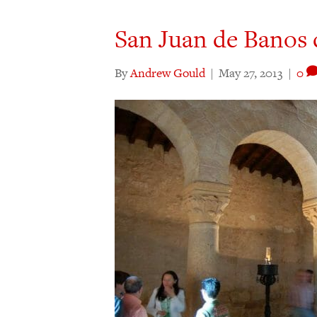
San Juan de Banos 
By
Andrew Gould
|
May 27, 2013
|
0