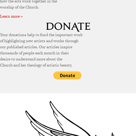
how the arts work together in the
worship of the Church.
Learn more »
Your donations help to fund the important work
of highlighting new artists and works through
our published articles. Our articles inspire
thousands of people each month in their
desire to understand more about the
Church and her theology of artistic beauty.