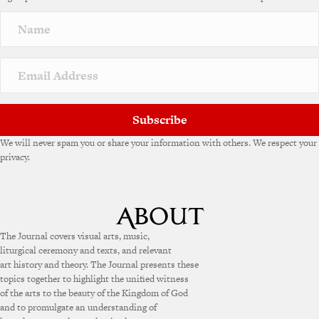
Subscribe
We will never spam you or share your information with others. We respect your
privacy.
The Journal covers visual arts, music,
liturgical ceremony and texts, and relevant
art history and theory. The Journal presents these
topics together to highlight the unified witness
of the arts to the beauty of the Kingdom of God
and to promulgate an understanding of