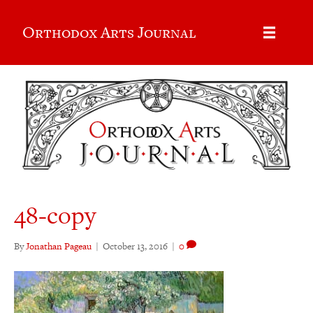
Orthodox Arts Journal
48-copy
By
Jonathan Pageau
|
October 13, 2016
|
0