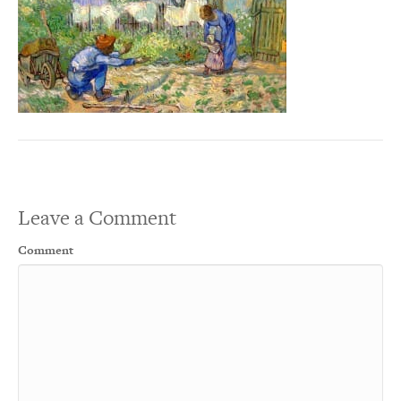
Leave a Comment
Comment