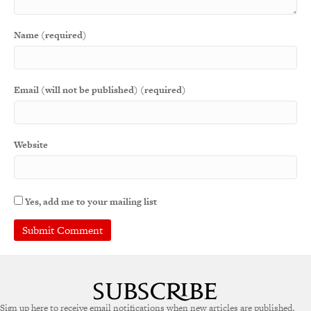
Name (required)
Email (will not be published) (required)
Website
Yes, add me to your mailing list
Sign up here to receive email notifications when new articles are published.