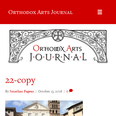
Orthodox Arts Journal
22-copy
By
Jonathan Pageau
|
October 13, 2016
|
0