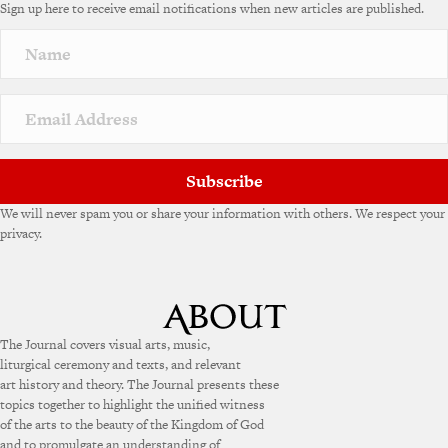
Sign up here to receive email notifications when new articles are published.
Subscribe
We will never spam you or share your information with others. We respect your
privacy.
The Journal covers visual arts, music,
liturgical ceremony and texts, and relevant
art history and theory. The Journal presents these
topics together to highlight the unified witness
of the arts to the beauty of the Kingdom of God
and to promulgate an understanding of