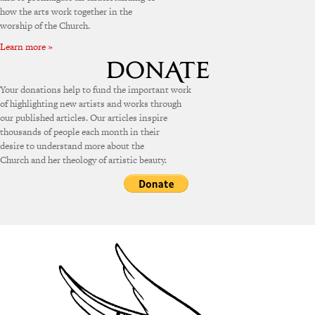
how the arts work together in the
worship of the Church.
Learn more »
Your donations help to fund the important work
of highlighting new artists and works through
our published articles. Our articles inspire
thousands of people each month in their
desire to understand more about the
Church and her theology of artistic beauty.