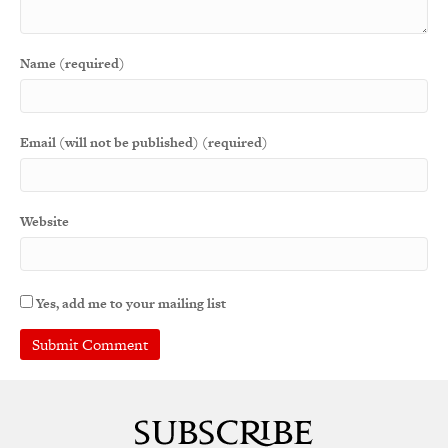
Name (required)
Email (will not be published) (required)
Website
Yes, add me to your mailing list