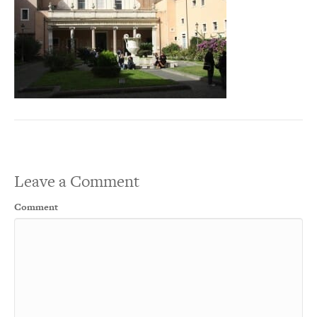
Leave a Comment
Comment