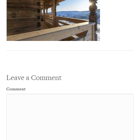
Leave a Comment
Comment