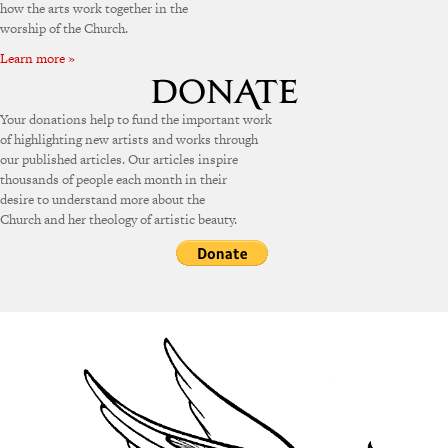
how the arts work together in the
worship of the Church.
Learn more »
Your donations help to fund the important work
of highlighting new artists and works through
our published articles. Our articles inspire
thousands of people each month in their
desire to understand more about the
Church and her theology of artistic beauty.