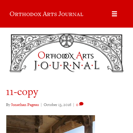
Orthodox Arts Journal
11-copy
By
Jonathan Pageau
|
October 13, 2016
|
0