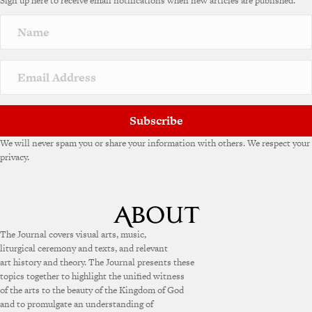
Sign up here to receive email notifications when new articles are published.
Subscribe
We will never spam you or share your information with others. We respect your
privacy.
The Journal covers visual arts, music,
liturgical ceremony and texts, and relevant
art history and theory. The Journal presents these
topics together to highlight the unified witness
of the arts to the beauty of the Kingdom of God
and to promulgate an understanding of