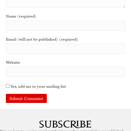
Name (required)
Email (will not be published) (required)
Website
Yes, add me to your mailing list